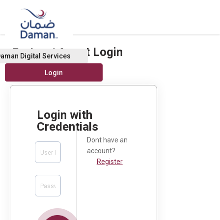
Broker / Agent Login
aman Digital Services
Login with
Credentials
Dont have an
account?
Register