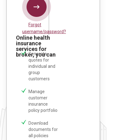
Forgot
username/password?
Online health
insurance
services for
broker, you can
Generate
quotes for
individual and
group
customers
Manage
customer
insurance
policy portfolio
Download
documents for
all policies