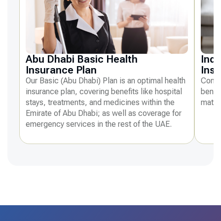
Abu Dhabi Basic Health
Indi
Insurance Plan
Ins
Our Basic (Abu Dhabi) Plan is an optimal health
Compr
insurance plan, covering benefits like hospital
benefi
stays, treatments, and medicines within the
mater
Emirate of Abu Dhabi; as well as coverage for
emergency services in the rest of the UAE.