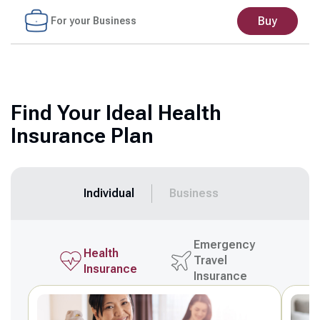
Buy
For your Business
Find Your Ideal Health
Insurance Plan
Individual
Business
Emergency
Health
Travel
Insurance
Insurance