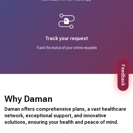
Track your request
Track the status of your online requests
Feedback
Why Daman
Daman offers comprehensive plans, a vast healthcare
network, exceptional support, and innovative
solutions, ensuring your health and peace of mind.