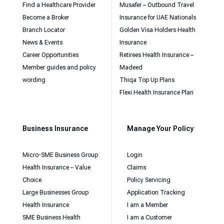
Find a Healthcare Provider
Musafer – Outbound Travel
Become a Broker
Insurance for UAE Nationals
Branch Locator
Golden Visa Holders Health
News & Events
Insurance
Career Opportunities
Retirees Health Insurance –
Member guides and policy
Madeed
wording
Thiqa Top Up Plans
Flexi Health Insurance Plan
Business Insurance
Manage Your Policy
Micro-SME Business Group
Login
Health Insurance – Value
Claims
Choice
Policy Servicing
Large Businesses Group
Application Tracking
Health Insurance
I am a Member
SME Business Health
I am a Customer