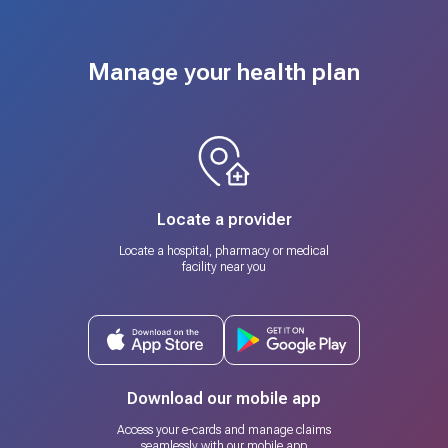
Manage your health plan
Locate a provider
Locate a hospital, pharmacy or medical
facility near you
Download our mobile app
Access your e-cards and manage claims
seamlessly with our mobile app