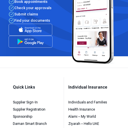
Book appointments
Check your approvals
Submit claims
Find your documents
Quick Links
Individual Insurance
Supplier Sign-In
Individuals and Families
Supplier Registration
Health Insurance
Sponsorship
Alami – My World
Daman Smart Branch
Ziyarah – Hello UAE