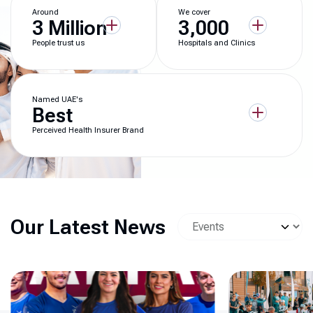
Around
We cover
3 Million
3,000
People trust us
Hospitals and Clinics
Named UAE's
Best
Perceived Health Insurer Brand
Our Latest News