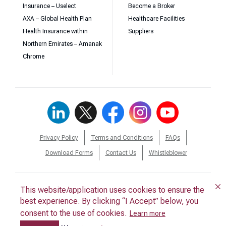
Insurance – Uselect
Become a Broker
AXA – Global Health Plan
Healthcare Facilities
Health Insurance within
Suppliers
Northern Emirates – Amanak
Chrome
Privacy Policy
Terms and Conditions
FAQs
Download Forms
Contact Us
Whistleblower
This website/application uses cookies to ensure the
This website/application uses cookies to ensure the
© 2026 Daman. All Rights Reserved.
best experience. By clicking “I Accept” below, you
best experience. By clicking “I Accept” below, you
consent to the use of cookies.
consent to the use of cookies.
Back to Top
Learn more
Learn more