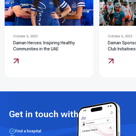
October 6, 2023
October 6, 2023
Daman Heroes: Inspiring Healthy
Daman Sponsor
Communities in the UAE
Club Initiatives
Get in touch with us
Find a hospital