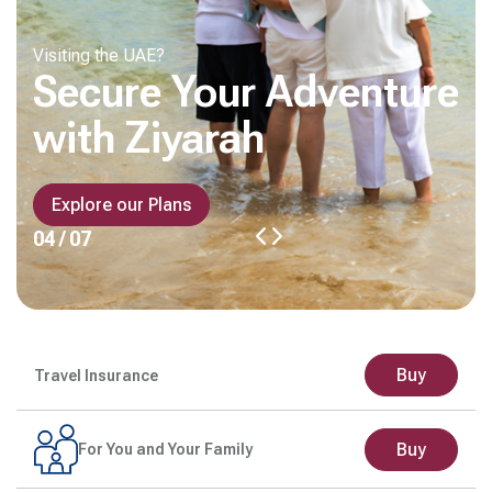
Visiting the UAE?
Secure Your Adventure
with Ziyarah
Explore our Plans
04 / 07
Buy
Travel Insurance
Buy
For You and Your Family