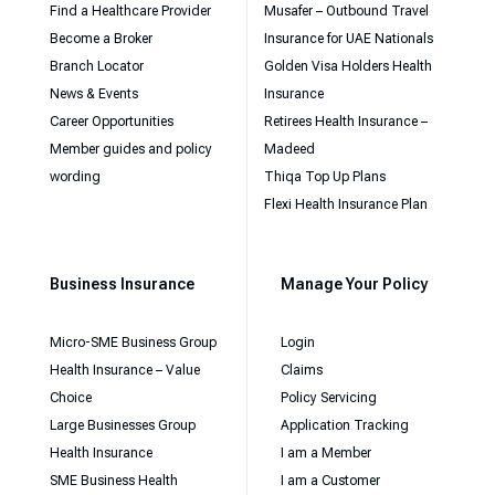
Find a Healthcare Provider
Musafer – Outbound Travel
Become a Broker
Insurance for UAE Nationals
Branch Locator
Golden Visa Holders Health
News & Events
Insurance
Career Opportunities
Retirees Health Insurance –
Member guides and policy
Madeed
wording
Thiqa Top Up Plans
Flexi Health Insurance Plan
Business Insurance
Manage Your Policy
Micro-SME Business Group
Login
Health Insurance – Value
Claims
Choice
Policy Servicing
Large Businesses Group
Application Tracking
Health Insurance
I am a Member
SME Business Health
I am a Customer