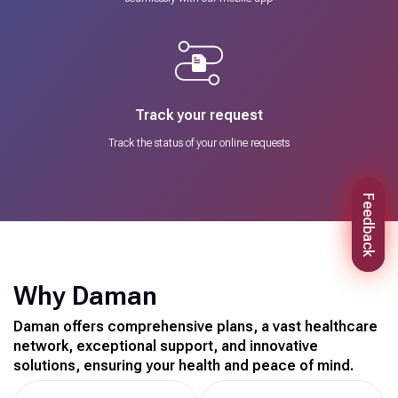
Track your request
Track the status of your online requests
Feedback
Why Daman
Daman offers comprehensive plans, a vast healthcare
network, exceptional support, and innovative
solutions, ensuring your health and peace of mind.