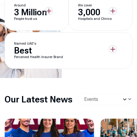
Around
We cover
3 Million
3,000
People trust us
Hospitals and Clinics
Named UAE's
Best
Perceived Health Insurer Brand
Our Latest News