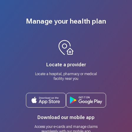
Manage your health plan
Locate a provider
Locate a hospital, pharmacy or medical
facility near you
Download our mobile app
Access your e-cards and manage claims
seamlessly with our mobile app