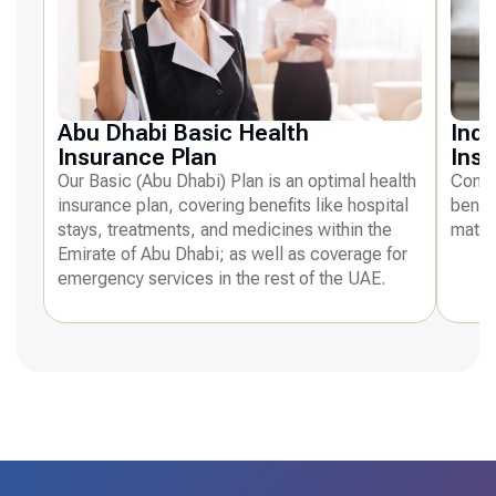
Abu Dhabi Basic Health
Indi
Insurance Plan
Ins
Our Basic (Abu Dhabi) Plan is an optimal health
Compr
insurance plan, covering benefits like hospital
benefi
stays, treatments, and medicines within the
mater
Emirate of Abu Dhabi; as well as coverage for
emergency services in the rest of the UAE.