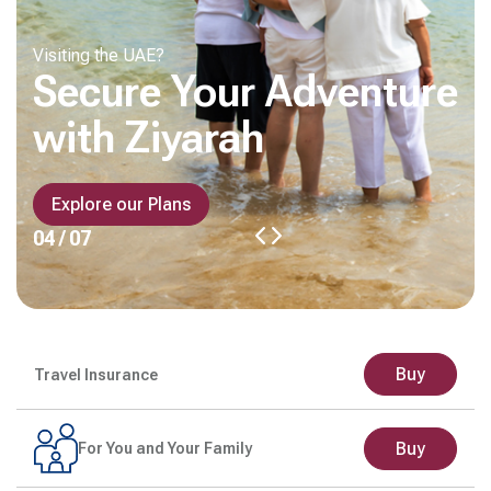
Visiting the UAE?
Secure Your Adventure
with Ziyarah
Explore our Plans
04 / 07
Buy
Travel Insurance
Buy
For You and Your Family