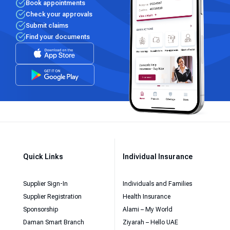
Book appointments
Check your approvals
Submit claims
Find your documents
Quick Links
Individual Insurance
Supplier Sign-In
Individuals and Families
Supplier Registration
Health Insurance
Sponsorship
Alami – My World
Daman Smart Branch
Ziyarah – Hello UAE