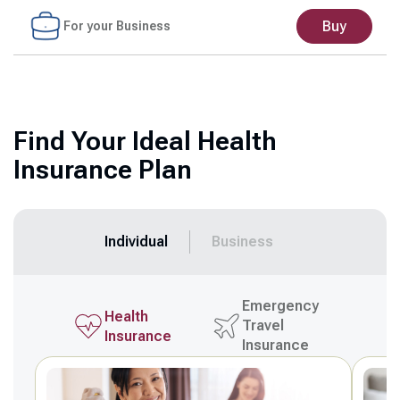
Buy
For your Business
Find Your Ideal Health
Insurance Plan
Individual
Business
Emergency
Health
Travel
Insurance
Insurance