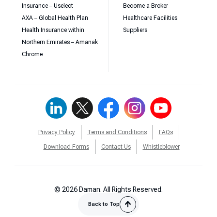
Insurance – Uselect
Become a Broker
AXA – Global Health Plan
Healthcare Facilities
Health Insurance within
Suppliers
Northern Emirates – Amanak
Chrome
Privacy Policy
Terms and Conditions
FAQs
Download Forms
Contact Us
Whistleblower
© 2026 Daman. All Rights Reserved.
Back to Top