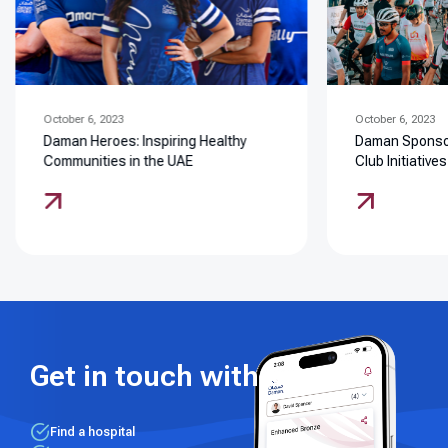
October 6, 2023
October 6, 2023
Daman Heroes: Inspiring Healthy
Daman Sponsor
Communities in the UAE
Club Initiatives
Get in touch with us
Find a hospital