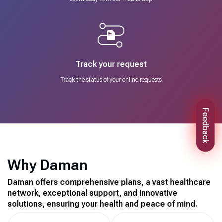
Track your request
Track the status of your online requests
Feedback
Why Daman
Daman offers comprehensive plans, a vast healthcare
network, exceptional support, and innovative
solutions, ensuring your health and peace of mind.