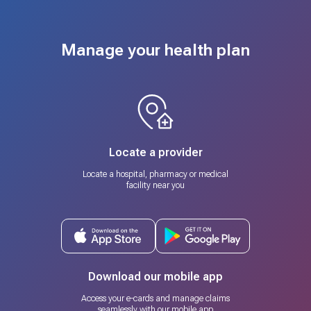
Manage your health plan
Locate a provider
Locate a hospital, pharmacy or medical
facility near you
Download our mobile app
Access your e-cards and manage claims
seamlessly with our mobile app