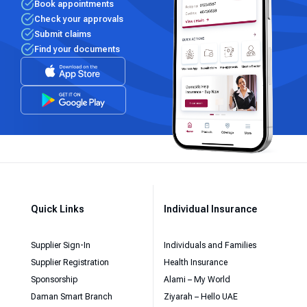
Book appointments
Check your approvals
Submit claims
Find your documents
Quick Links
Individual Insurance
Supplier Sign-In
Individuals and Families
Supplier Registration
Health Insurance
Sponsorship
Alami – My World
Daman Smart Branch
Ziyarah – Hello UAE