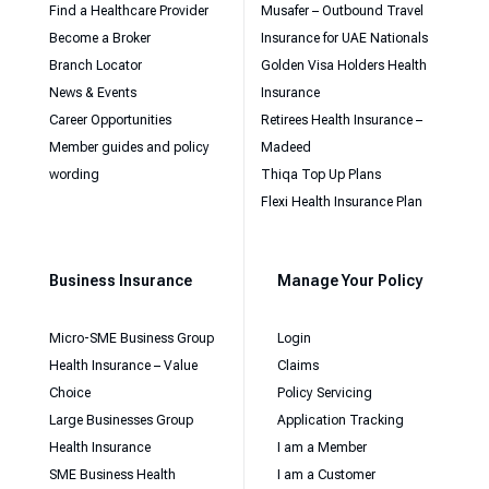
Find a Healthcare Provider
Musafer – Outbound Travel
Become a Broker
Insurance for UAE Nationals
Branch Locator
Golden Visa Holders Health
News & Events
Insurance
Career Opportunities
Retirees Health Insurance –
Member guides and policy
Madeed
wording
Thiqa Top Up Plans
Flexi Health Insurance Plan
Business Insurance
Manage Your Policy
Micro-SME Business Group
Login
Health Insurance – Value
Claims
Choice
Policy Servicing
Large Businesses Group
Application Tracking
Health Insurance
I am a Member
SME Business Health
I am a Customer