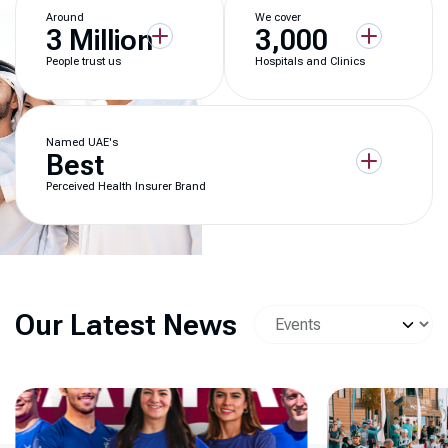
Around
We cover
3 Million
3,000
People trust us
Hospitals and Clinics
Named UAE's
Best
Perceived Health Insurer Brand
Our Latest News