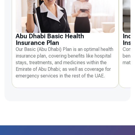
Abu Dhabi Basic Health
Indi
Insurance Plan
Ins
Our Basic (Abu Dhabi) Plan is an optimal health
Compr
insurance plan, covering benefits like hospital
benefi
stays, treatments, and medicines within the
mater
Emirate of Abu Dhabi; as well as coverage for
emergency services in the rest of the UAE.