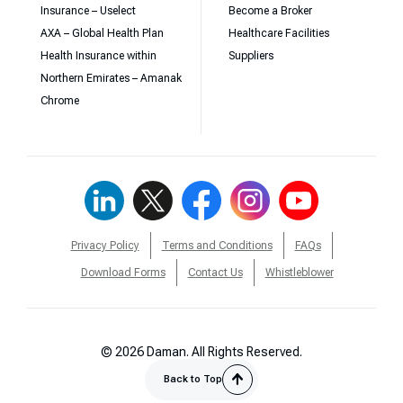
Insurance – Uselect
Become a Broker
AXA – Global Health Plan
Healthcare Facilities
Health Insurance within
Suppliers
Northern Emirates – Amanak
Chrome
Privacy Policy
Terms and Conditions
FAQs
Download Forms
Contact Us
Whistleblower
© 2026 Daman. All Rights Reserved.
Back to Top