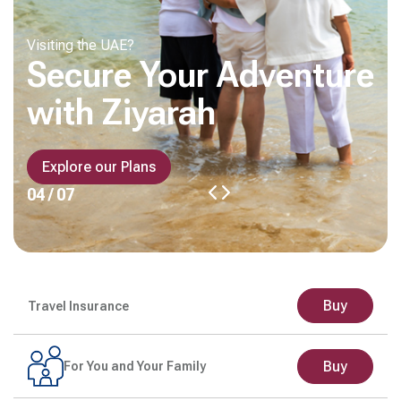
Visiting the UAE?
Secure Your Adventure
with Ziyarah
Explore our Plans
04 / 07
Buy
Travel Insurance
Buy
For You and Your Family