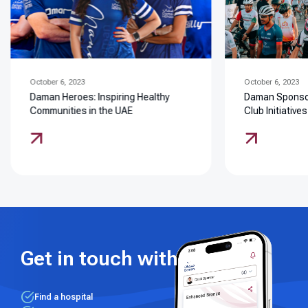
October 6, 2023
October 6, 2023
Daman Heroes: Inspiring Healthy
Daman Sponsor
Communities in the UAE
Club Initiatives
Get in touch with us
Find a hospital