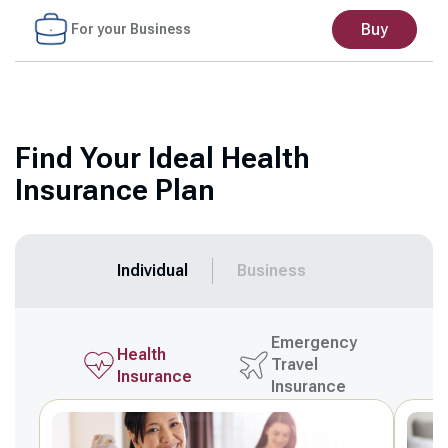
Buy
For your Business
Find Your Ideal Health
Insurance Plan
Individual
Business
Emergency
Health
Travel
Insurance
Insurance