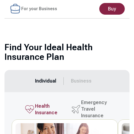
Buy
For your Business
Find Your Ideal Health
Insurance Plan
Individual
Business
Emergency
Health
Travel
Insurance
Insurance