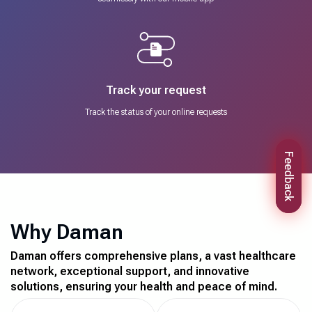
Track your request
Track the status of your online requests
Feedback
Why Daman
Daman offers comprehensive plans, a vast healthcare
network, exceptional support, and innovative
solutions, ensuring your health and peace of mind.