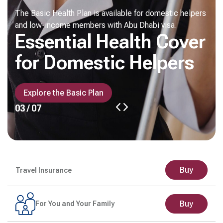
The Basic Health Plan is available for domestic helpers
and low-income members with Abu Dhabi visa.
Essential Health Cover
for Domestic Helpers
Explore the Basic Plan
03 / 07
Buy
Travel Insurance
Buy
For You and Your Family