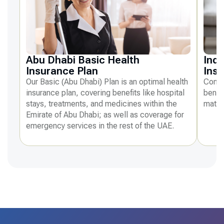
Abu Dhabi Basic Health
Indi
Insurance Plan
Ins
Our Basic (Abu Dhabi) Plan is an optimal health
Compr
insurance plan, covering benefits like hospital
benefi
stays, treatments, and medicines within the
mater
Emirate of Abu Dhabi; as well as coverage for
emergency services in the rest of the UAE.