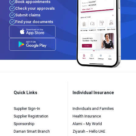
Book appointments
Check your approvals
Submit claims
Find your documents
Quick Links
Individual Insurance
Supplier Sign-In
Individuals and Families
Supplier Registration
Health Insurance
Sponsorship
Alami – My World
Daman Smart Branch
Ziyarah – Hello UAE