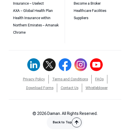
Insurance – Uselect
Become a Broker
AXA – Global Health Plan
Healthcare Facilities
Health Insurance within
Suppliers
Northern Emirates – Amanak
Chrome
Privacy Policy
Terms and Conditions
FAQs
Download Forms
Contact Us
Whistleblower
© 2026 Daman. All Rights Reserved.
Back to Top