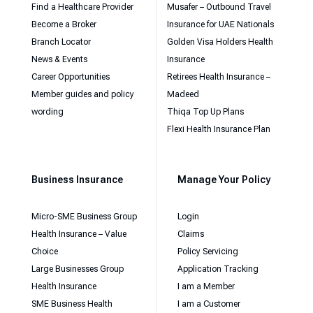
Find a Healthcare Provider
Musafer – Outbound Travel
Become a Broker
Insurance for UAE Nationals
Branch Locator
Golden Visa Holders Health
News & Events
Insurance
Career Opportunities
Retirees Health Insurance –
Member guides and policy
Madeed
wording
Thiqa Top Up Plans
Flexi Health Insurance Plan
Business Insurance
Manage Your Policy
Micro-SME Business Group
Login
Health Insurance – Value
Claims
Choice
Policy Servicing
Large Businesses Group
Application Tracking
Health Insurance
I am a Member
SME Business Health
I am a Customer