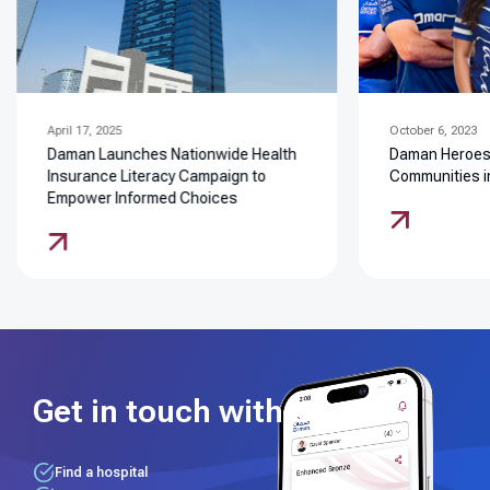
April 17, 2025
October 6, 2023
Daman Launches Nationwide Health
Daman Heroes: 
Insurance Literacy Campaign to
Communities i
Empower Informed Choices
Get in touch with us
Find a hospital