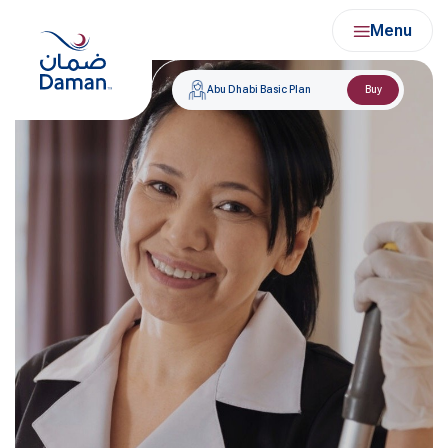
Skip
Menu
to
content
Abu Dhabi Basic Plan
Buy