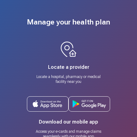
Manage your health plan
Locate a provider
Locate a hospital, pharmacy or medical
facility near you
Download our mobile app
Access your e-cards and manage claims
seamlessly with our mobile app