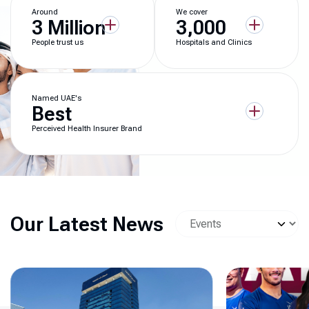
Around
We cover
3 Million
3,000
People trust us
Hospitals and Clinics
Named UAE's
Best
Perceived Health Insurer Brand
Our Latest News