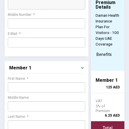
Premium
Details
Mobile Number
*
Daman Health
Insurance
Plan For
Visitors - 100
E-Mail
*
Days UAE
Coverage
Benefits
Member 1
First Name
*
Member 1
125
AED
Middle Name
VAT
5% of
Premium
6.25
AED
Last Name
*
Total