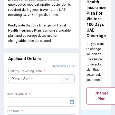
Health
unexpected medical inpatient attention is
Insurance
required during your travel to the UAE,
Plan For
including COVID hospitalizations.
Visitors -
100 Days
Kindly note that this Emergency Travel
UAE
Health Insurance Plan is a non-refundable
Coverage
plan, and coverage dates are non-
changeable once purchased.
Do you want
to change
your plan?
Applicant Details
Click below
to select a
*
Mandatory Fields
plan that
Country Travelling From
*
better suit
your needs.
Change
Date of Arrival
*
Plan
End Date
*