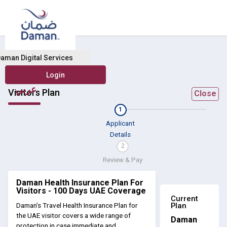
aman Digital Services
عربي
Visitors Plan
Close
1
Applicant
Details
2
Review & Pay
Daman Health Insurance Plan For
Visitors - 100 Days UAE Coverage
Current
Plan
Daman’s Travel Health Insurance Plan for
the UAE visitor covers a wide range of
Daman
protection in case immediate and