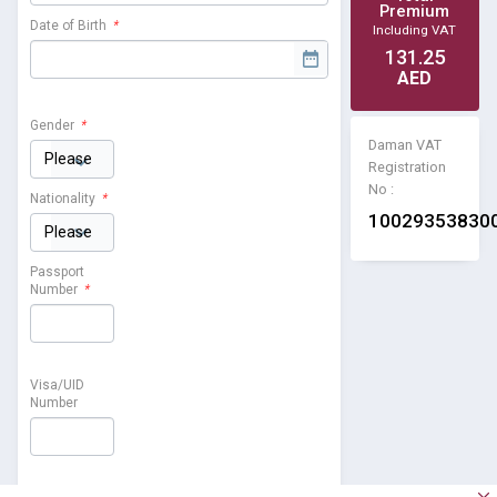
Premium
Date of Birth
*
Including VAT
131.25
AED
Gender
*
Daman VAT
Registration
No :
Nationality
*
10029353830
Passport
Number
*
Visa/UID
Number