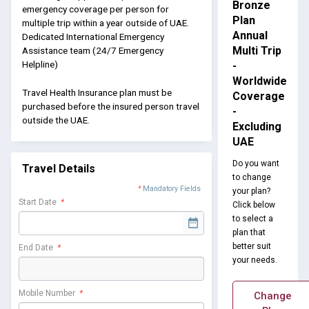
Bronze
emergency coverage per person for
Plan
multiple trip within a year outside of UAE.
Annual
Dedicated International Emergency
Multi Trip
Assistance team (24/7 Emergency
Helpline)
-
Worldwide
Travel Health Insurance plan must be
Coverage
purchased before the insured person travel
-
outside the UAE.
Excluding
UAE
Do you want
Travel Details
to change
*
Mandatory Fields
your plan?
Start Date
*
Click below
to select a
plan that
better suit
End Date
*
your needs.
Mobile Number
*
Change