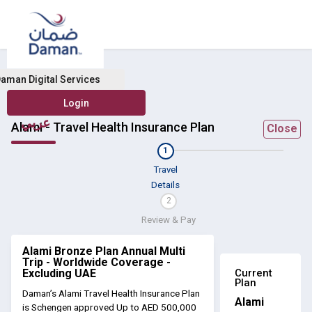
aman Digital Services
عربي
Alami - Travel Health Insurance Plan
Close
1
Travel
Details
2
Review & Pay
Alami Bronze Plan Annual Multi
Trip - Worldwide Coverage -
Current
Excluding UAE
Plan
Daman’s Alami Travel Health Insurance Plan
Alami
is Schengen approved Up to AED 500,000