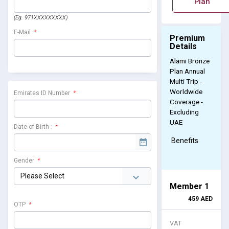
Plan
(Eg. 971XXXXXXXXX)
E-Mail
*
Premium
Details
Alami Bronze
Plan Annual
Multi Trip -
Worldwide
Emirates ID Number
*
Coverage -
Excluding
UAE
Date of Birth :
*
Benefits
Gender
*
Member 1
459
AED
OTP
*
VAT