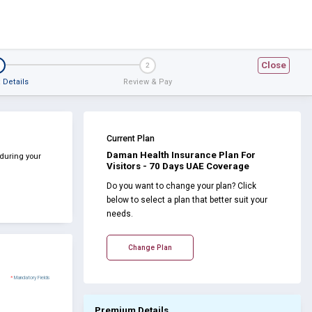
Close
2
 Details
Review & Pay
Current Plan
Daman Health Insurance Plan For
 during your
Visitors - 70 Days UAE Coverage
Do you want to change your plan? Click
below to select a plan that better suit your
needs.
Change Plan
*
Mandatory Fields
Premium Details