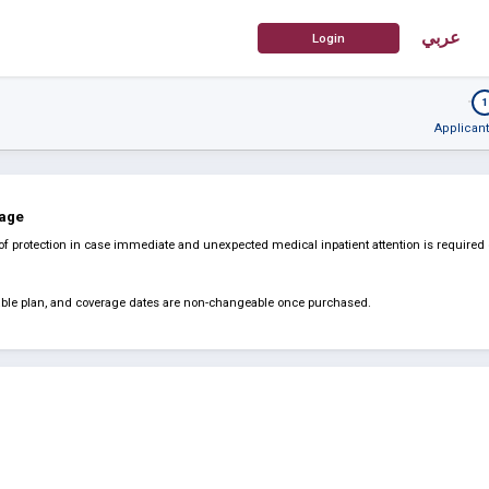
عربي
1
Applicant
rage
of protection in case immediate and unexpected medical inpatient attention is required
dable plan, and coverage dates are non-changeable once purchased.