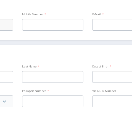
Mobile Number
*
E-Mail
*
Last Name
*
Date of Birth
*
Passport Number
*
Visa/UID Number