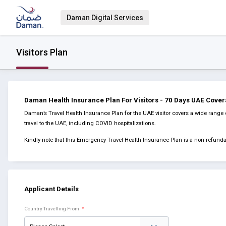
Daman Digital Services
Visitors Plan
Daman Health Insurance Plan For Visitors - 70 Days UAE Cove
Daman’s Travel Health Insurance Plan for the UAE visitor covers a wide range 
travel to the UAE, including COVID hospitalizations.
Kindly note that this Emergency Travel Health Insurance Plan is a non-refun
Applicant Details
Country Travelling From
*