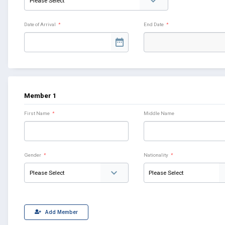
Date of Arrival
*
End Date
*
Member 1
First Name
*
Middle Name
Gender
*
Nationality
*
Add Member