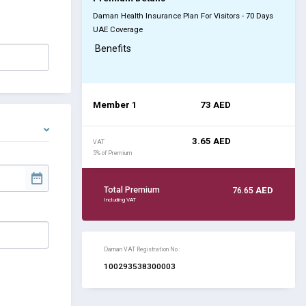
Daman Health Insurance Plan For Visitors - 70 Days
UAE Coverage
Benefits
Member 1
73
AED
3.65
AED
VAT
5% of Premium
Total Premium
76.65
AED
Including VAT
Daman VAT Registration No :
100293538300003