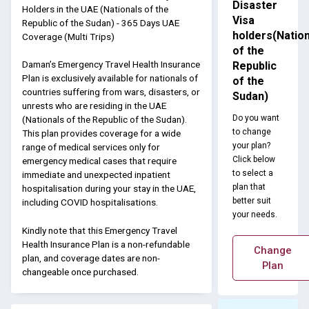
Disaster
Holders in the UAE (Nationals of the
Visa
Republic of the Sudan) - 365 Days UAE
holders(Nation
Coverage (Multi Trips)
of the
Daman’s Emergency Travel Health Insurance
Republic
Plan is exclusively available for nationals of
of the
countries suffering from wars, disasters, or
Sudan)
unrests who are residing in the UAE
Do you want
(Nationals of the Republic of the Sudan).
to change
This plan provides coverage for a wide
your plan?
range of medical services only for
Click below
emergency medical cases that require
to select a
immediate and unexpected inpatient
plan that
hospitalisation during your stay in the UAE,
better suit
including COVID hospitalisations.
your needs.
Kindly note that this Emergency Travel
Health Insurance Plan is a non-refundable
Change
plan, and coverage dates are non-
Plan
changeable once purchased.