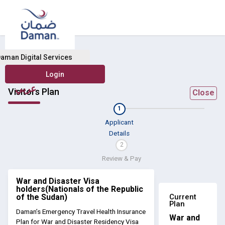
aman Digital Services
عربي
Visitors Plan
Close
1
Applicant
Details
2
Review & Pay
War and Disaster Visa
holders(Nationals of the Republic
Current
of the Sudan)
Plan
Daman’s Emergency Travel Health Insurance
War and
Plan for War and Disaster Residency Visa