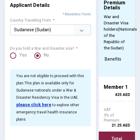
Premium
Applicant Details
Details
*
Mandatory Fields
War and
Country Travelling From
*
Disaster Visa
holders(Nationals
of the
Republic of
the Sudan)
Do you hold a War and Disaster visa?
*
Yes
No
Benefits
You are not eligible to proceed with this
plan.This plan is available only for
Member 1
Sudanese nationals under a War &
425
AED
Disaster Residency Visa in the UAE.
please click here
to explore other
VAT
emergency travel health insurance
5% of
plans.
Premium
21.25
AED
Total