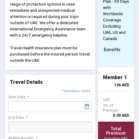
Plan - 30 Days
range of protection options in case
with
immediate and unexpected medical
Worldwide
attention is required during your trips
Coverage
outside of UAE. We offer a dedicated
Excluding
International Emergency Assistance team
UAE, US and
with a 24/7 emergency helpline.
Canada
Travel Health Insurance plan must be
Benefits
purchased before the insured person travel
outside the UAE.
Member 1
Travel Details
126
AED
*
Mandatory Fields
Start Date
*
VAT
5% of
Premium
6.30
AED
End Date
*
Total
Premium
Mobile Number
*
Including VAT