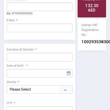
132.30
AED
(Eg. 971XXXXXXXXX)
E-Mail
*
Daman VAT
Registration
No :
10029353830
Emirates ID Number
*
Date of Birth :
*
Gender
*
OTP
*