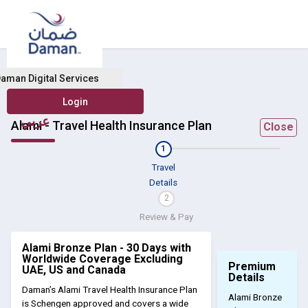
aman Digital Services
عربي
Alami - Travel Health Insurance Plan
Close
1
Travel
Details
2
Review & Pay
Alami Bronze Plan - 30 Days with
Worldwide Coverage Excluding
Premium
UAE, US and Canada
Details
Daman’s Alami Travel Health Insurance Plan
Alami Bronze
is Schengen approved and covers a wide