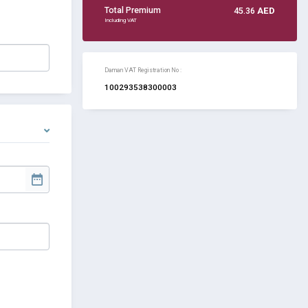
Total Premium
45.36
AED
Including VAT
Daman VAT Registration No :
100293538300003