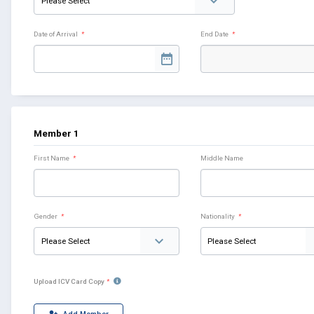
Date of Arrival
*
End Date
*
Member 1
First Name
*
Middle Name
Gender
*
Nationality
*
Upload ICV Card Copy
*