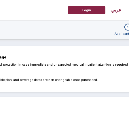
عربي
1
Applicant
rage
of protection in case immediate and unexpected medical inpatient attention is required
dable plan, and coverage dates are non-changeable once purchased.