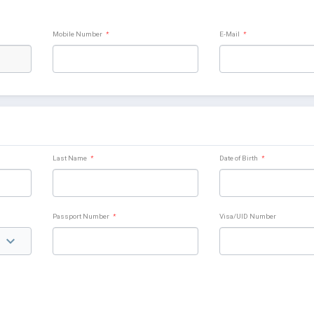
Mobile Number
*
E-Mail
*
Last Name
*
Date of Birth
*
Passport Number
*
Visa/UID Number