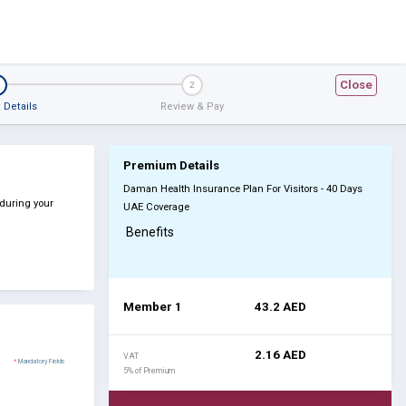
Close
2
 Details
Review & Pay
Premium Details
Daman Health Insurance Plan For Visitors - 40 Days
 during your
UAE Coverage
Benefits
Member 1
43.2
AED
2.16
AED
VAT
*
Mandatory Fields
5% of Premium