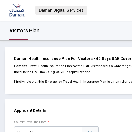
Daman Digital Services
Visitors Plan
Daman Health Insurance Plan For Visitors - 40 Days UAE Cove
Daman’s Travel Health Insurance Plan for the UAE visitor covers a wide range 
travel to the UAE, including COVID hospitalizations.
Kindly note that this Emergency Travel Health Insurance Plan is a non-refun
Applicant Details
Country Travelling From
*