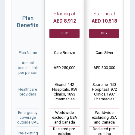
Starting at
Starting at
Plan
AED 8,912
AED 10,518
A
Benefits
BUY
BUY
Plan Name
Care Bronze
Care Silver
Annual
benefit limit
AED 250,000
AED 300,000
A
per person
Grand -142
Supreme -153
Healthcare
Hospitals, 959
Hospitasl ,972
Ho
providers
Clinics, 1893
Clinics,1907
C
Pharmacies
Pharmacies
Emergency
Worldwide
Worldwide
coverage
excluding USA
excluding USA
outside UAE
and Canada
and Canada
Declared pre-
Declared pre-
D
Pre-existing
existing
existing