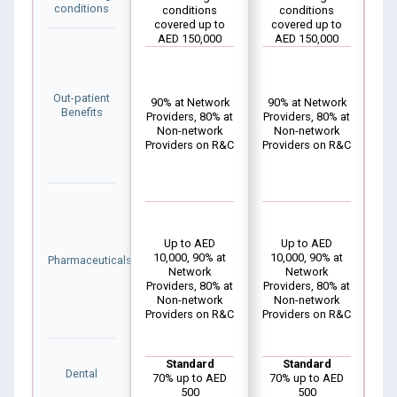
conditions
conditions
conditions
covered up to
covered up to
c
AED 150,000
AED 150,000
Out-patient
90% at Network
90% at Network
10
Benefits
Providers, 80% at
Providers, 80% at
Pro
Non-network
Non-network
N
Providers on R&C
Providers on R&C
Pro
Up to AED
Up to AED
10,000, 90% at
10,000, 90% at
1
Pharmaceuticals
Network
Network
Providers, 80% at
Providers, 80% at
Pro
Non-network
Non-network
N
Providers on R&C
Providers on R&C
Pro
Standard
Standard
Dental
70% up to AED
70% up to AED
7
500
500