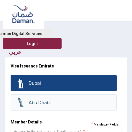
Buy Health Insurance
aman Digital Services
عربي
Visa Issuance Emirate
Dubai
Abu Dhabi
Member Details
*
Mandatory Fields
*
Are you in the category of Small Investor?