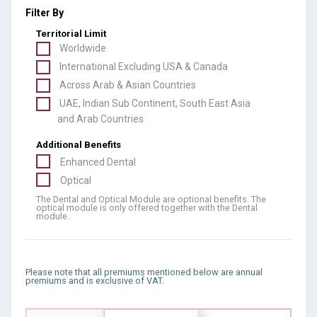
Filter By
Territorial Limit
Worldwide
International Excluding USA & Canada
Across Arab & Asian Countries
UAE, Indian Sub Continent, South East Asia
and Arab Countries
Additional Benefits
Enhanced Dental
Optical
The Dental and Optical Module are optional benefits. The
optical module is only offered together with the Dental
module.
Please note that all premiums mentioned below are annual
premiums and is exclusive of VAT.