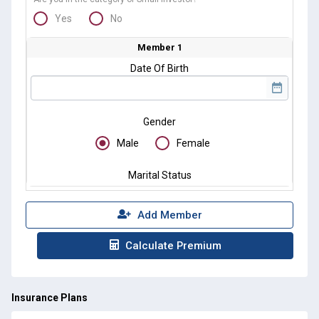
Yes
No
Member 1
Date Of Birth
Gender
Male
Female
Marital Status
Add Member
Calculate Premium
Insurance Plans