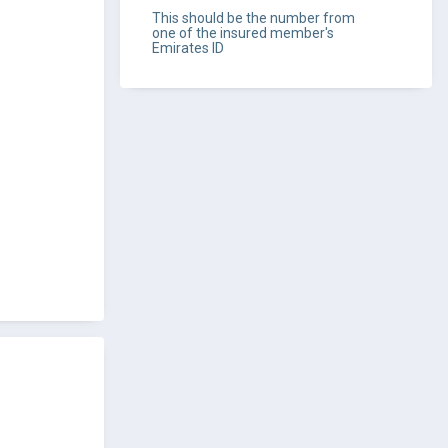
This should be the number from
one of the insured member's
Emirates ID