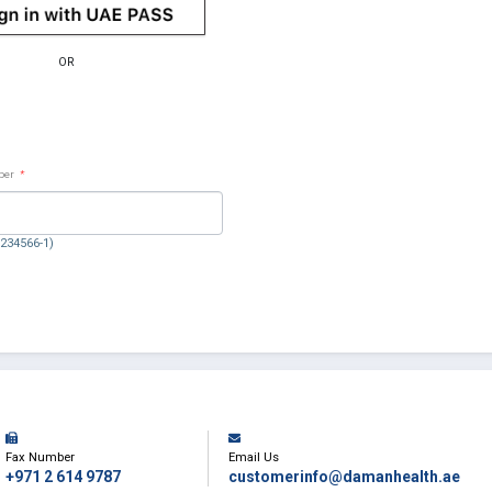
OR
ber
*
1234566-1)
Fax Number
Email Us
+971 2 614 9787
customerinfo@damanhealth.ae