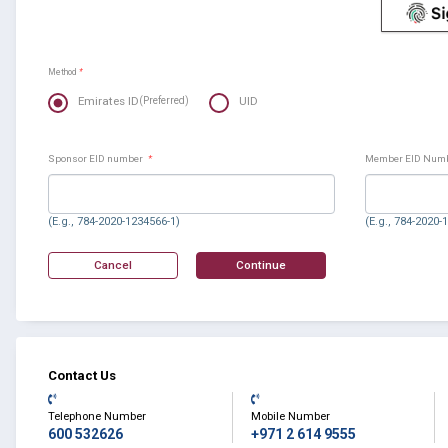
Method
*
Emirates ID
UID
(Preferred)
Sponsor EID number
*
Member EID Num
(E.g., 784-2020-1234566-1)
(E.g., 784-2020-
Contact Us
Telephone Number
Mobile Number
600 532626
+971 2 614 9555