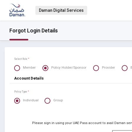
Daman Digital Services
Forgot Login Details
Select Role
*
Member
Policy Holder/Sponsor
Provider
Account Details
Policy Type
*
Individual
Group
Please sign in using your UAE Pass account to avail Daman serv