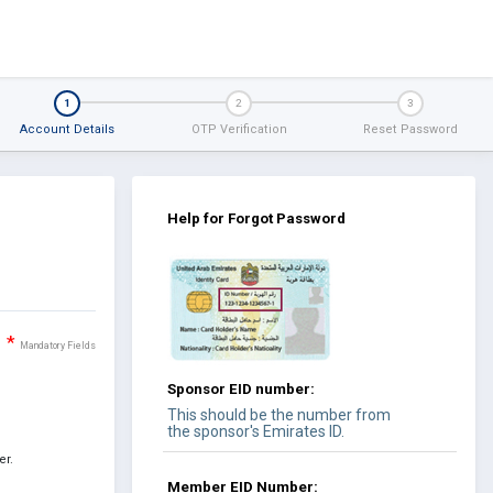
1
2
3
Account Details
OTP Verification
Reset Password
Help for Forgot Password
*
Mandatory Fields
Sponsor EID number:
This should be the number from
the sponsor's Emirates ID.
er.
Member EID Number: