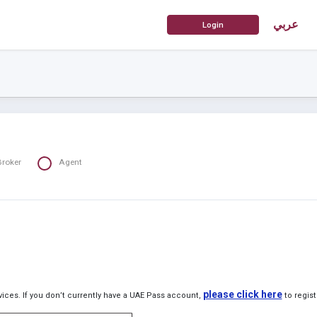
عربي
Broker
Agent
please click here
ices. If you don’t currently have a UAE Pass account,
to regist