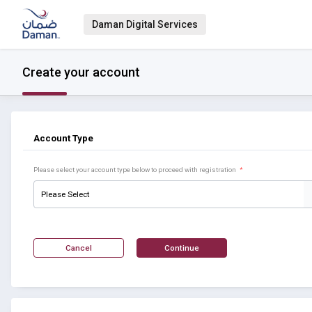
Daman Digital Services
Create your account
Account Type
Please select your account type below to proceed with registration
*