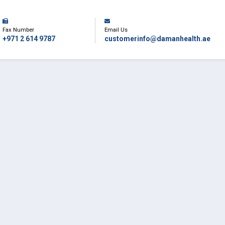
Fax Number
Email Us
+971 2 614 9787
customerinfo@damanhealth.ae