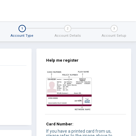
1
2
3
Account Type
Account Details
Account Setup
Help me register
Card Number:
If you have a printed card from us,
please refer to the image above to