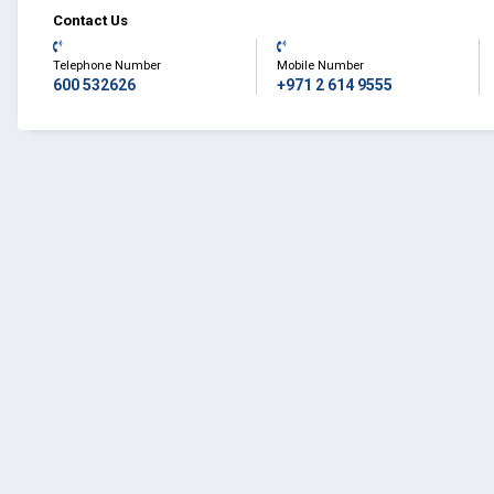
Contact Us
Telephone Number
Mobile Number
600 532626
+971 2 614 9555