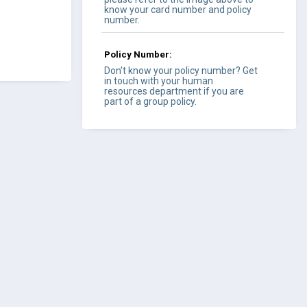
know your card number and policy
number.
Policy Number:
Don't know your policy number? Get
in touch with your human
resources department if you are
part of a group policy.