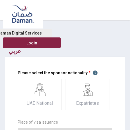
Domestic help health insurance
aman Digital Services
عربي
Please select the sponsor nationality
*
UAE National
Expatriates
Place of visa issuance