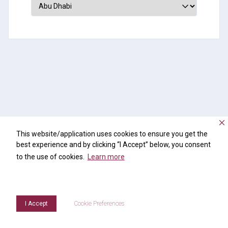
This website/application uses cookies to ensure you get the
best experience and by clicking “I Accept” below, you consent
to the use of cookies.
Learn more
I Accept
Cookie Preferences