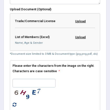
Upload Document (Optional)
Trade/Commercial License
Upload
List of Members (Excel)
Upload
Name, Age & Gender
*Document size limited to 3 MB & Document type (jpg,png,pdf, xls)
Please enter the characters from the image on the right.
Characters are case-sensitive
*