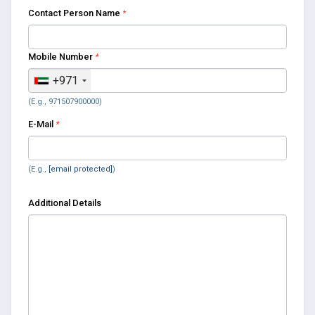
Contact Person Name
*
Mobile Number
*
+971
(E.g., 971507900000)
E-Mail
*
(E.g.,
[email protected]
)
Additional Details