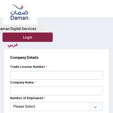
Buy Health Insurance
aman Digital Services
عربي
Company Details
Trade License Number
*
Company Name
*
Number of Employees
*