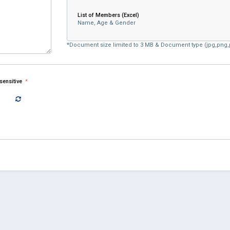
List of Members (Excel)
Name, Age & Gender
*Document size limited to 3 MB & Document type (jpg,png,p
-sensitive
*