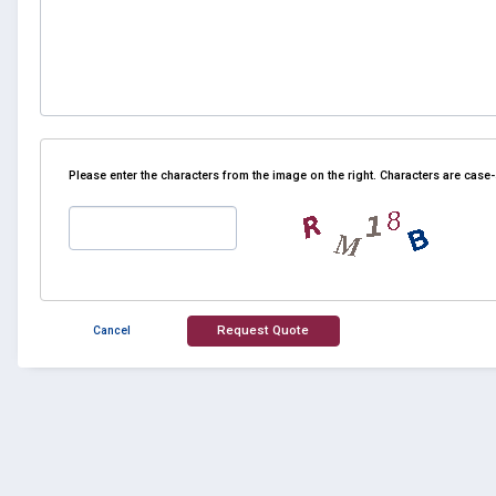
Please enter the characters from the image on the right. Characters are case