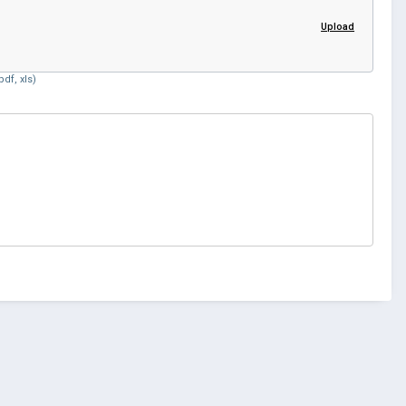
Upload
df, xls)