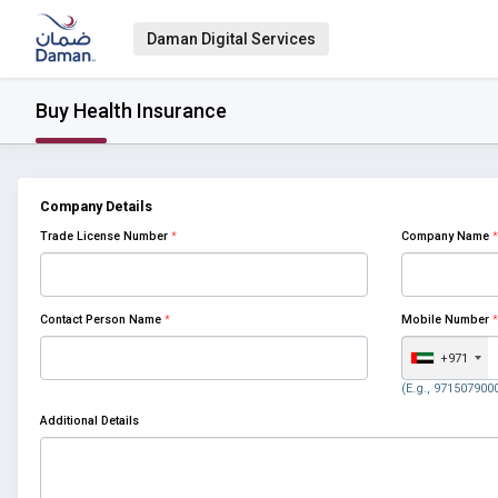
Daman Digital Services
Buy Health Insurance
Company Details
Trade License Number
*
Company Name
*
Contact Person Name
*
Mobile Number
*
+971
(E.g., 971507900
Additional Details