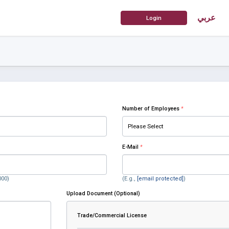
عربي
Number of Employees
*
E-Mail
*
000)
(E.g.,
[email protected]
)
Upload Document (Optional)
Trade/Commercial License