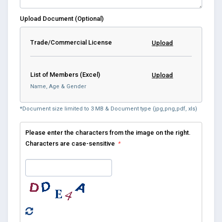
Upload Document (Optional)
Trade/Commercial License
Upload
List of Members (Excel)
Upload
Name, Age & Gender
*Document size limited to 3 MB & Document type (jpg,png,pdf, xls)
Please enter the characters from the image on the right.
Characters are case-sensitive
*