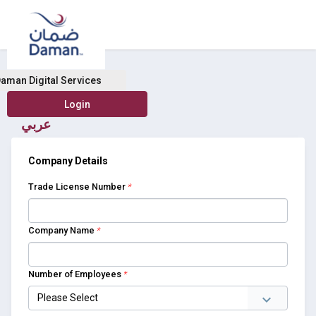
Buy Health Insurance
aman Digital Services
عربي
Company Details
Trade License Number
*
Company Name
*
Number of Employees
*