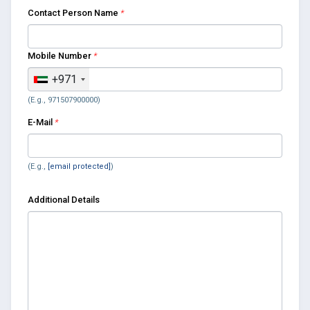
Contact Person Name
*
Mobile Number
*
+971
(E.g., 971507900000)
E-Mail
*
(E.g.,
[email protected]
)
Additional Details