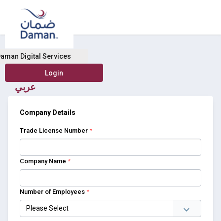
Buy Health Insurance
aman Digital Services
عربي
Company Details
Trade License Number
*
Company Name
*
Number of Employees
*