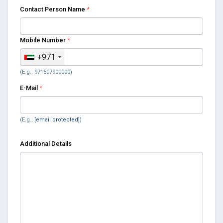
Contact Person Name
*
Mobile Number
*
+971
(E.g., 971507900000)
E-Mail
*
(E.g.,
[email protected]
)
Additional Details