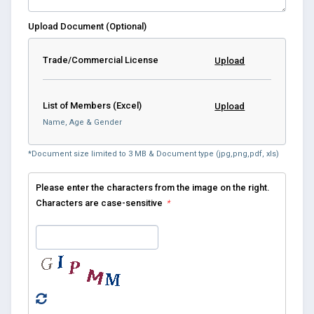
Upload Document (Optional)
Trade/Commercial License
Upload
List of Members (Excel)
Upload
Name, Age & Gender
*Document size limited to 3 MB & Document type (jpg,png,pdf, xls)
Please enter the characters from the image on the right.
Characters are case-sensitive
*