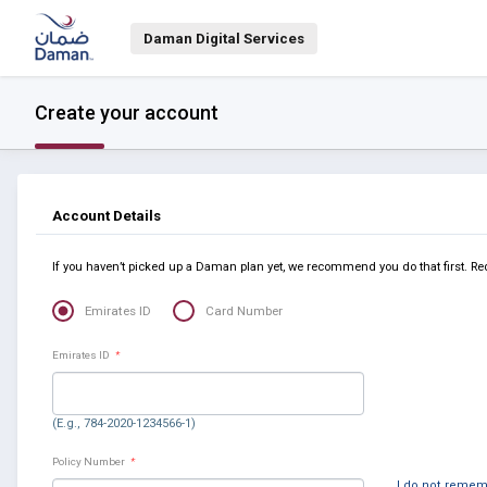
Daman Digital Services
Create your account
Account Details
If you haven’t picked up a Daman plan yet, we recommend you do that first. Re
Emirates ID
Card Number
Emirates ID
*
(E.g., 784-2020-1234566-1)
Policy Number
*
I do not reme