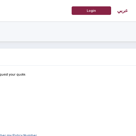
عربي
quest your quote.
mber my Policy Number