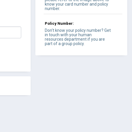
know your card number and policy
number.
Policy Number:
Don't know your policy number? Get
in touch with your human
resources department if you are
part of a group policy.