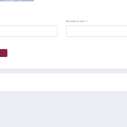
Re-enter e-mail
*