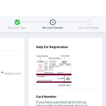
1
2
3
Account Type
Account Details
Account Setup
Help For Registration
*
Mandatory Fields
Card Number:
If you have a printed card from us,
please refer to the image above to