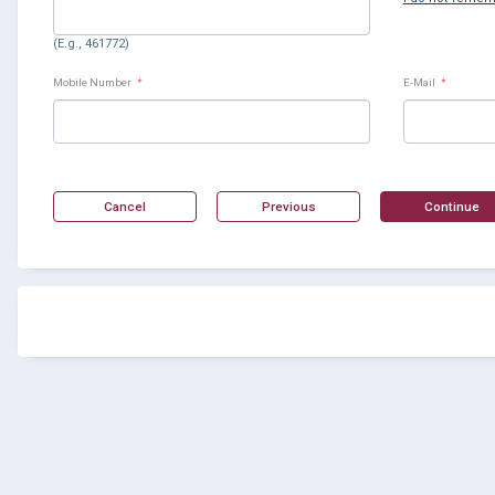
(E.g., 461772)
Mobile Number
*
E-Mail
*