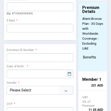
Premium
Details
(Eg. 971XXXXXXXXX)
Alami Bronze
E-Mail
*
Plan - 30 Days
with
Worldwide
Coverage -
Excluding
UAE
Emirates ID Number
*
Benefits
Date of Birth :
*
Member 1
Gender
*
221
AED
VAT
5% of
OTP
*
Premium
11.05
AED