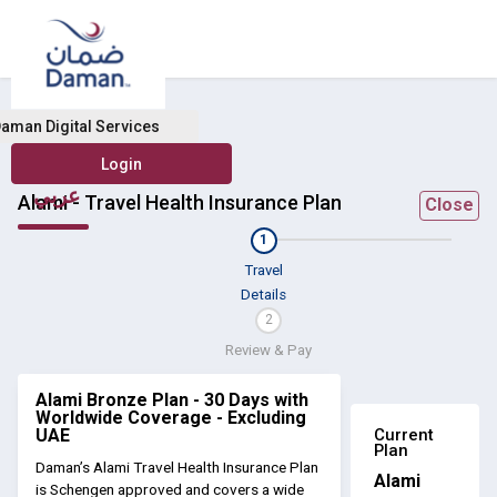
aman Digital Services
عربي
Alami - Travel Health Insurance Plan
Close
1
Travel
Details
2
Review & Pay
Alami Bronze Plan - 30 Days with
Worldwide Coverage - Excluding
Current
UAE
Plan
Daman’s Alami Travel Health Insurance Plan
Alami
is Schengen approved and covers a wide