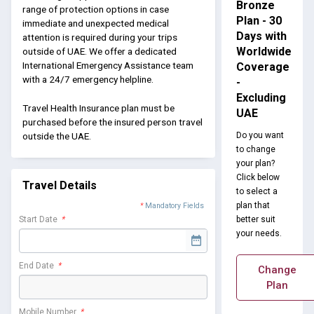
Bronze
range of protection options in case
Plan - 30
immediate and unexpected medical
Days with
attention is required during your trips
Worldwide
outside of UAE. We offer a dedicated
International Emergency Assistance team
Coverage
with a 24/7 emergency helpline.
-
Excluding
Travel Health Insurance plan must be
UAE
purchased before the insured person travel
Do you want
outside the UAE.
to change
your plan?
Click below
Travel Details
to select a
plan that
*
Mandatory Fields
better suit
Start Date
*
your needs.
End Date
*
Change
Plan
Mobile Number
*