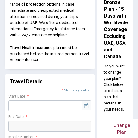
Bronze
range of protection options in case
Plan - 15
immediate and unexpected medical
Days with
attention is required during your trips
Worldwide
outside of UAE. We offer a dedicated
International Emergency Assistance team
Coverage
with a 24/7 emergency helpline.
Excluding
UAE, USA
Travel Health Insurance plan must be
and
purchased before the insured person travel
Canada
outside the UAE.
Do you want
to change
your plan?
Travel Details
Click below
*
Mandatory Fields
to select a
Start Date
*
plan that
better suit
your needs.
End Date
*
Change
Plan
Mobile Number
*