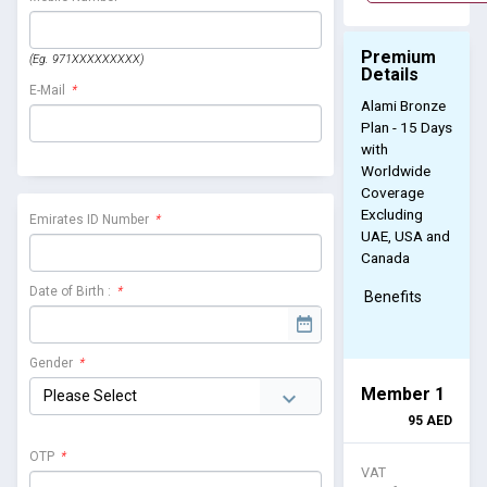
Premium
(Eg. 971XXXXXXXXX)
Details
E-Mail
*
Alami Bronze
Plan - 15 Days
with
Worldwide
Coverage
Excluding
Emirates ID Number
*
UAE, USA and
Canada
Date of Birth :
*
Benefits
Gender
*
Member 1
95
AED
OTP
*
VAT