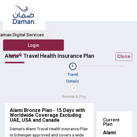
aman Digital Services
عربي
Alami - Travel Health Insurance Plan
Close
1
Travel
Details
2
Review & Pay
Alami Bronze Plan - 15 Days with
Worldwide Coverage Excluding
Current
UAE, USA and Canada
Plan
Daman’s Alami Travel Health Insurance Plan
Alami
is Schengen approved and covers a wide