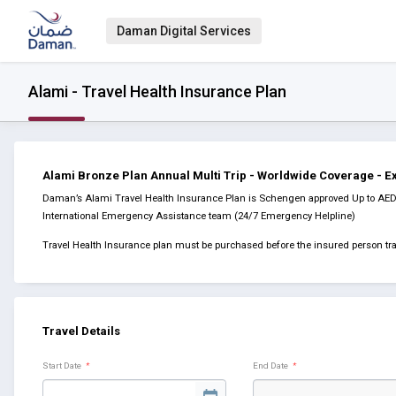
Daman Digital Services
Alami - Travel Health Insurance Plan
Alami Bronze Plan Annual Multi Trip - Worldwide Coverage - 
Daman’s Alami Travel Health Insurance Plan is Schengen approved Up to AED 5
International Emergency Assistance team (24/7 Emergency Helpline)
Travel Health Insurance plan must be purchased before the insured person tra
Travel Details
Start Date
*
End Date
*