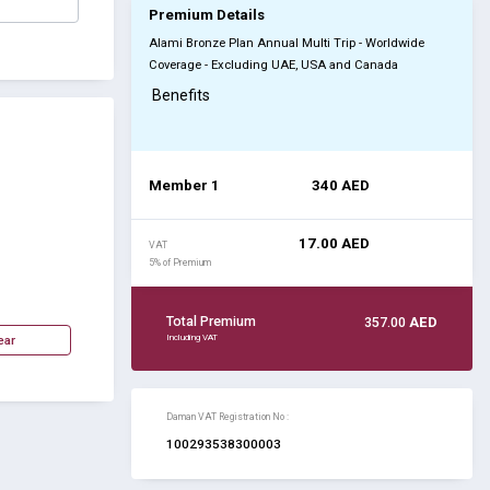
Premium Details
Alami Bronze Plan Annual Multi Trip - Worldwide
Coverage - Excluding UAE, USA and Canada
Benefits
Member 1
340
AED
17.00
AED
VAT
5% of Premium
Total Premium
357.00
AED
Including VAT
Daman VAT Registration No :
100293538300003