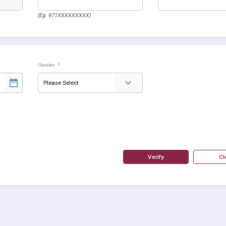
(Eg. 971XXXXXXXXX)
Gender
*