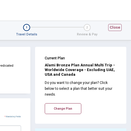
Close
1
2
Travel Details
Review & Pay
Current Plan
Alami Bronze Plan Annual Multi Trip -
Dedicated
Worldwide Coverage - Excluding UAE,
USA and Canada
Do you want to change your plan? Click
below to select a plan that better suit your
needs.
Change Plan
*
Mandatory Fields