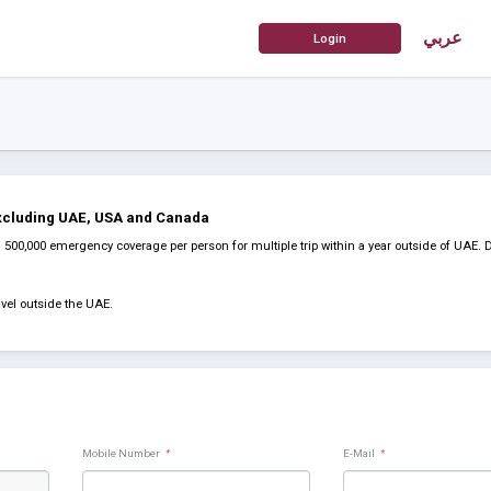
عربي
Excluding UAE, USA and Canada
00,000 emergency coverage per person for multiple trip within a year outside of UAE. 
vel outside the UAE.
Mobile Number
*
E-Mail
*