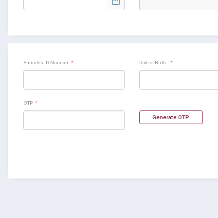
Emirates ID Number
*
Date of Birth :
*
OTP
*