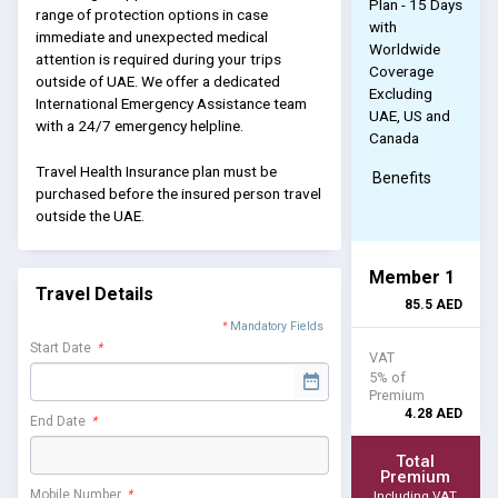
Plan - 15 Days
range of protection options in case
with
immediate and unexpected medical
Worldwide
attention is required during your trips
Coverage
outside of UAE. We offer a dedicated
Excluding
International Emergency Assistance team
UAE, US and
with a 24/7 emergency helpline.
Canada
Travel Health Insurance plan must be
Benefits
purchased before the insured person travel
outside the UAE.
Member 1
Travel Details
85.5
AED
*
Mandatory Fields
Start Date
*
VAT
5% of
Premium
4.28
AED
End Date
*
Total
Premium
Mobile Number
*
Including VAT