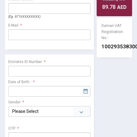
89.78
AED
(Eg. 971XXXXXXXXX)
Daman VAT
E-Mail
*
Registration
No :
10029353830
Emirates ID Number
*
Date of Birth :
*
Gender
*
OTP
*