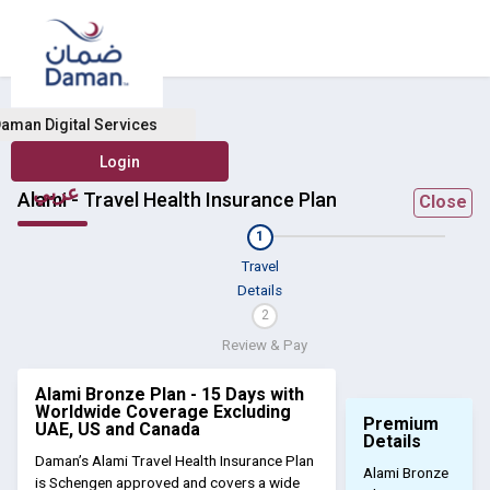
aman Digital Services
عربي
Alami - Travel Health Insurance Plan
Close
1
Travel
Details
2
Review & Pay
Alami Bronze Plan - 15 Days with
Worldwide Coverage Excluding
Premium
UAE, US and Canada
Details
Daman’s Alami Travel Health Insurance Plan
Alami Bronze
is Schengen approved and covers a wide