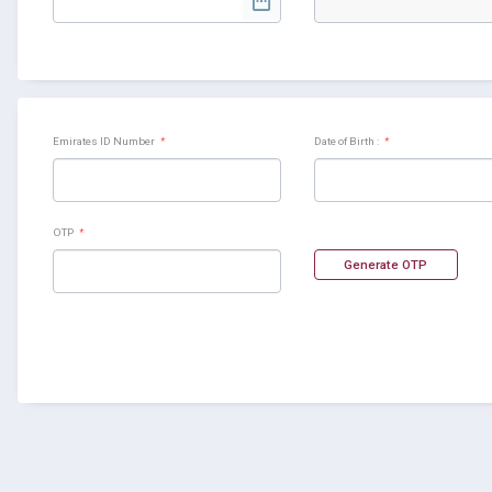
Emirates ID Number
*
Date of Birth :
*
OTP
*