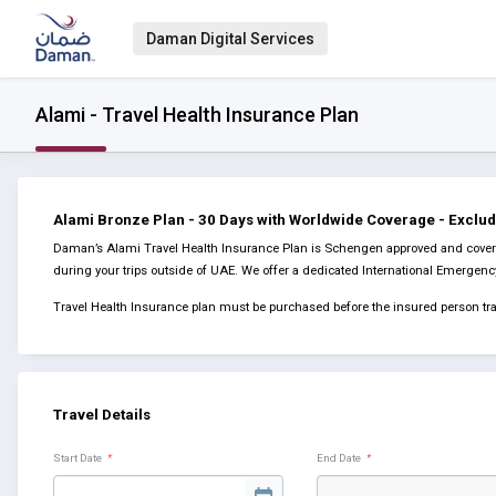
Daman Digital Services
Alami - Travel Health Insurance Plan
Alami Bronze Plan - 30 Days with Worldwide Coverage - Exclu
Daman’s Alami Travel Health Insurance Plan is Schengen approved and covers 
during your trips outside of UAE. We offer a dedicated International Emergen
Travel Health Insurance plan must be purchased before the insured person tra
Travel Details
Start Date
*
End Date
*