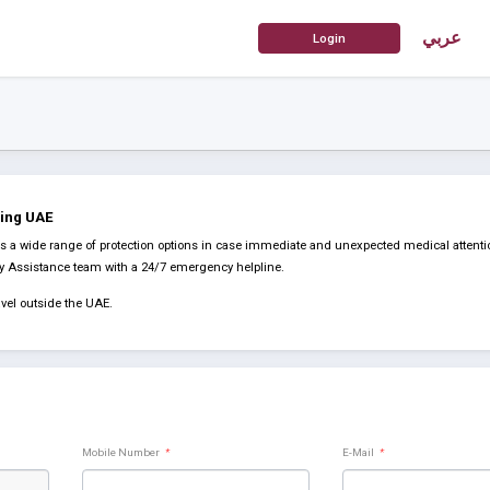
عربي
ding UAE
a wide range of protection options in case immediate and unexpected medical attentio
cy Assistance team with a 24/7 emergency helpline.
vel outside the UAE.
Mobile Number
*
E-Mail
*