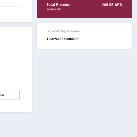
Total Premium
208.85
AED
Including VAT
Daman VAT Registration No :
100293538300003