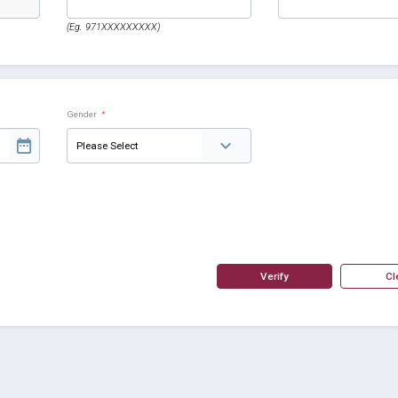
(Eg. 971XXXXXXXXX)
Gender
*