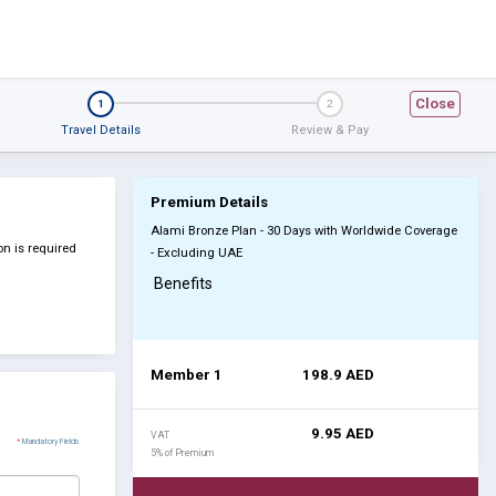
Close
1
2
Travel Details
Review & Pay
Premium Details
Alami Bronze Plan - 30 Days with Worldwide Coverage
n is required
- Excluding UAE
Benefits
Member 1
198.9
AED
9.95
AED
VAT
*
Mandatory Fields
5% of Premium