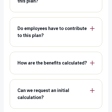
this plan?
Do employees have to contribute
to this plan?
How are the benefits calculated?
Can we request an initial
calculation?