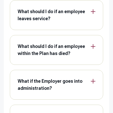
What should I do if an employee
leaves service?
What should I do if an employee
within the Plan has died?
What if the Employer goes into
administration?