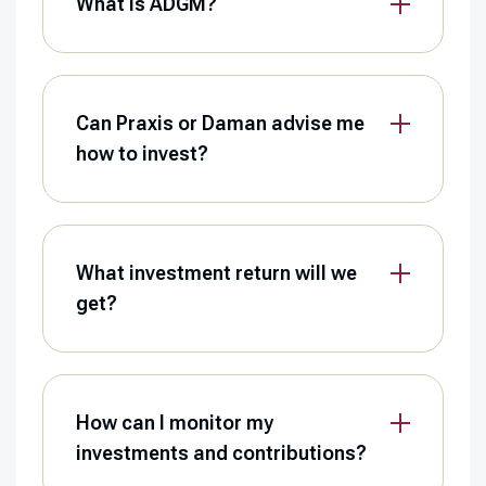
What is ADGM?
Can Praxis or Daman advise me
how to invest?
What investment return will we
get?
How can I monitor my
investments and contributions?