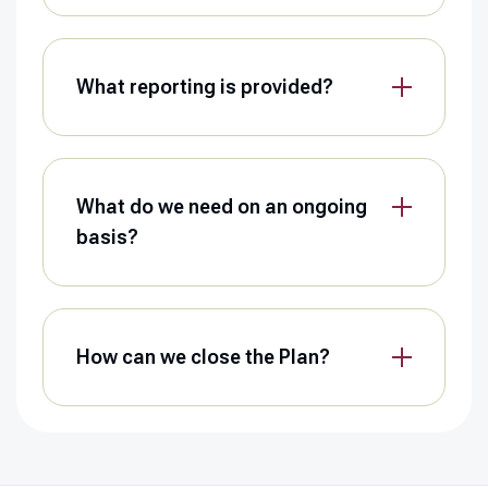
What reporting is provided?
What do we need on an ongoing
basis?
How can we close the Plan?