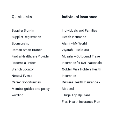
Quick Links
Individual Insurance
Supplier Sign-In
Individuals and Families
Supplier Registration
Health Insurance
Sponsorship
Alami – My World
Daman Smart Branch
Ziyarah – Hello UAE
Find a Healthcare Provider
Musafer – Outbound Travel
Become a Broker
Insurance for UAE Nationals
Branch Locator
Golden Visa Holders Health
News & Events
Insurance
Career Opportunities
Retirees Health Insurance –
Member guides and policy
Madeed
wording
Thiqa Top Up Plans
Flexi Health Insurance Plan