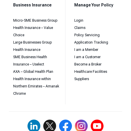
Business Insurance
Manage Your Policy
Micro-SME Business Group
Login
Health Insurance – Value
Claims
Choice
Policy Servicing
Large Businesses Group
Application Tracking
Health Insurance
I am a Member
SME Business Health
I am a Customer
Insurance – Uselect
Become a Broker
AXA – Global Health Plan
Healthcare Facilities
Health Insurance within
Suppliers
Northern Emirates – Amanak
Chrome