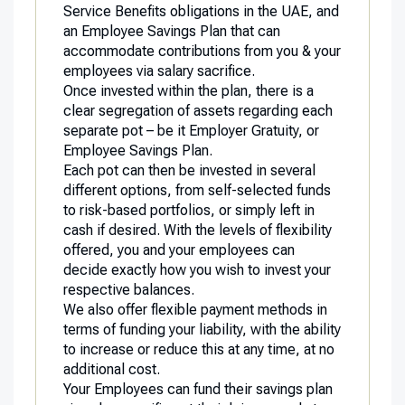
Service Benefits obligations in the UAE, and
an Employee Savings Plan that can
accommodate contributions from you & your
employees via salary sacrifice.
Once invested within the plan, there is a
clear segregation of assets regarding each
separate pot – be it Employer Gratuity, or
Employee Savings Plan.
Each pot can then be invested in several
different options, from self-selected funds
to risk-based portfolios, or simply left in
cash if desired. With the levels of flexibility
offered, you and your employees can
decide exactly how you wish to invest your
respective balances.
We also offer flexible payment methods in
terms of funding your liability, with the ability
to increase or reduce this at any time, at no
additional cost.
Your Employees can fund their savings plan