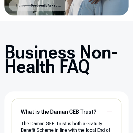
Home
Frequently Asked Questions
Business Non-
Health FAQ
What is the Daman GEB Trust?
The Daman GEB Trust is both a Gratuity
Benefit Scheme in line with the local End of