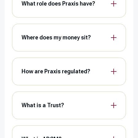
What role does Praxis have?
Where does my money sit?
How are Praxis regulated?
What is a Trust?