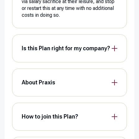
via salary sacrifice at their leisure, and stop
or restart this at any time with no additional
costs in doing so.
Is this Plan right for my company?
About Praxis
How to join this Plan?