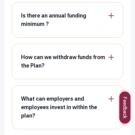
Is there an annual funding
minimum ?
How can we withdraw funds from
the Plan?
What can employers and
Feedback
employees invest in within the
plan?