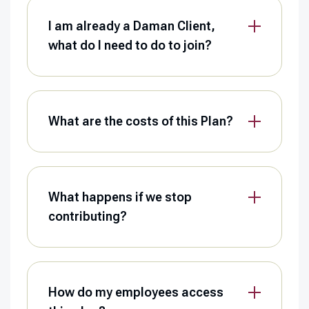
I am already a Daman Client,
what do I need to do to join?
What are the costs of this Plan?
What happens if we stop
contributing?
How do my employees access