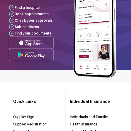
Find a hospital
Book appointments
Check your approvals
Submit claims
Find your documents
Quick Links
Individual Insurance
Supplier Sign-In
Individuals and Families
Supplier Registration
Health Insurance