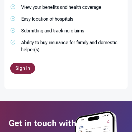
View your benefits and health coverage
Easy location of hospitals
Submitting and tracking claims
Ability to buy insurance for family and domestic
helper(s)
Sign In
Get in touch with us