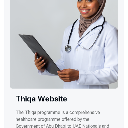
Thiqa Website
The Thiqa programme is a comprehensive
healthcare programme offered by the
Government of Abu Dhabi to UAE Nationals and