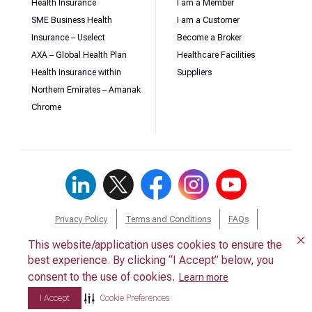
Health Insurance
I am a Member
SME Business Health
I am a Customer
Insurance – Uselect
Become a Broker
AXA – Global Health Plan
Healthcare Facilities
Health Insurance within
Suppliers
Northern Emirates – Amanak
Chrome
Privacy Policy
Terms and Conditions
FAQs
Download Forms
Contact Us
Whistleblower
This website/application uses cookies to ensure the
This website/application uses cookies to ensure the
best experience. By clicking “I Accept” below, you
best experience. By clicking “I Accept” below, you
consent to the use of cookies.
consent to the use of cookies.
Learn more
Learn more
I Accept
I Accept
Cookie Preferences
Cookie Preferences
© 2026 Daman. All Rights Reserved.