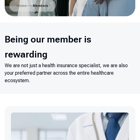
Home
Members
Being our member is
rewarding
We are not just a health insurance specialist, we are also
your preferred partner across the entire healthcare
ecosystem.