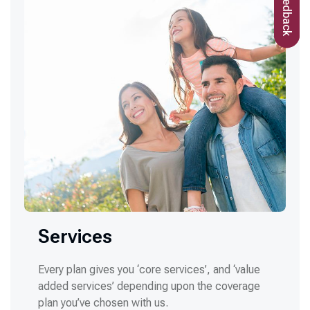
Feedback
Services
Every plan gives you ‘core services’, and ‘value
added services’ depending upon the coverage
plan you’ve chosen with us.