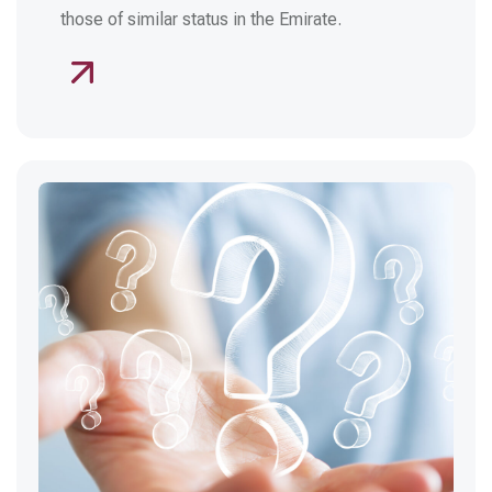
those of similar status in the Emirate.