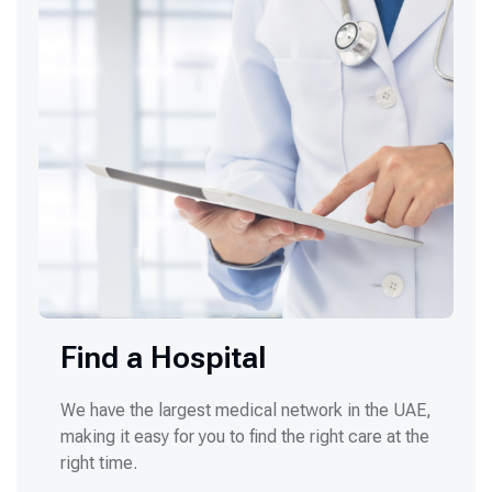
Find a Hospital
We have the largest medical network in the UAE,
making it easy for you to find the right care at the
right time.