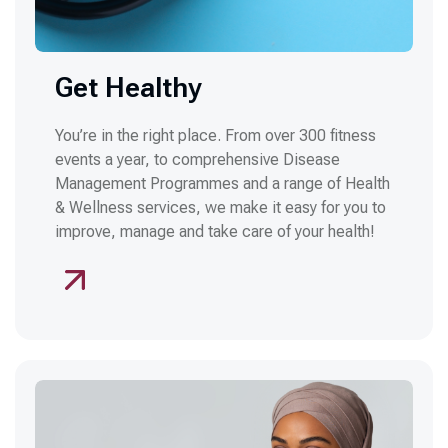
Get Healthy
You’re in the right place. From over 300 fitness
events a year, to comprehensive Disease
Management Programmes and a range of Health
& Wellness services, we make it easy for you to
improve, manage and take care of your health!