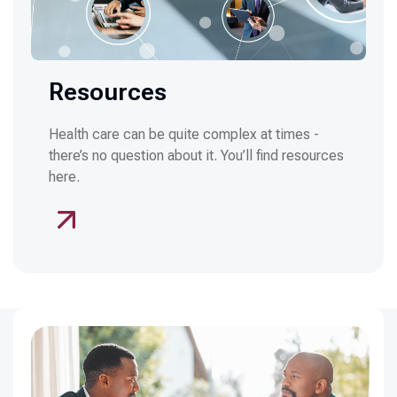
Resources
Health care can be quite complex at times -
there’s no question about it. You’ll find resources
here.