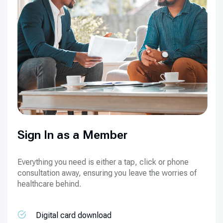
Sign In as a Member
Everything you need is either a tap, click or phone
consultation away, ensuring you leave the worries of
healthcare behind.
Digital card download