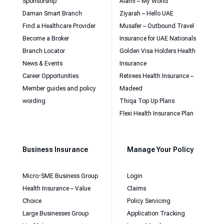
Sponsorship
Alami – My World
Daman Smart Branch
Ziyarah – Hello UAE
Find a Healthcare Provider
Musafer – Outbound Travel
Become a Broker
Insurance for UAE Nationals
Branch Locator
Golden Visa Holders Health
News & Events
Insurance
Career Opportunities
Retirees Health Insurance –
Member guides and policy
Madeed
wording
Thiqa Top Up Plans
Flexi Health Insurance Plan
Business Insurance
Manage Your Policy
Micro-SME Business Group
Login
Health Insurance – Value
Claims
Choice
Policy Servicing
Large Businesses Group
Application Tracking