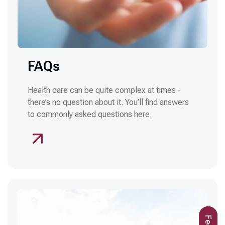
FAQs
Health care can be quite complex at times -
there’s no question about it. You’ll find answers
to commonly asked questions here.