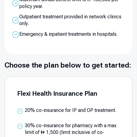
policy year.
Outpatient treatment provided in network clinics
only.
Emergency & inpatient treatments in hospitals.
Choose the plan below to get started:
Flexi Health Insurance Plan
20% co-insurance for IP and OP treatment.
30% co-insurance for pharmacy with a max
limit of
1,500 (limit inclusive of co-