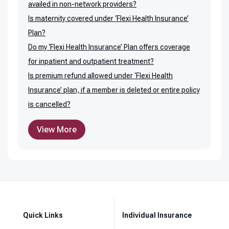
availed in non-network providers?
Is maternity covered under ‘Flexi Health Insurance’
Plan?
Do my ‘Flexi Health Insurance’ Plan offers coverage
for inpatient and outpatient treatment?
Is premium refund allowed under ‘Flexi Health
Insurance’ plan, if a member is deleted or entire policy
is cancelled?
View More
Quick Links
Individual Insurance