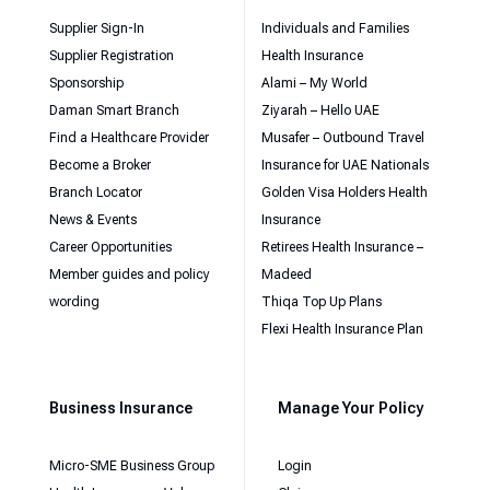
Supplier Sign-In
Individuals and Families
Supplier Registration
Health Insurance
Sponsorship
Alami – My World
Daman Smart Branch
Ziyarah – Hello UAE
Find a Healthcare Provider
Musafer – Outbound Travel
Become a Broker
Insurance for UAE Nationals
Branch Locator
Golden Visa Holders Health
News & Events
Insurance
Career Opportunities
Retirees Health Insurance –
Member guides and policy
Madeed
wording
Thiqa Top Up Plans
Flexi Health Insurance Plan
Business Insurance
Manage Your Policy
Micro-SME Business Group
Login