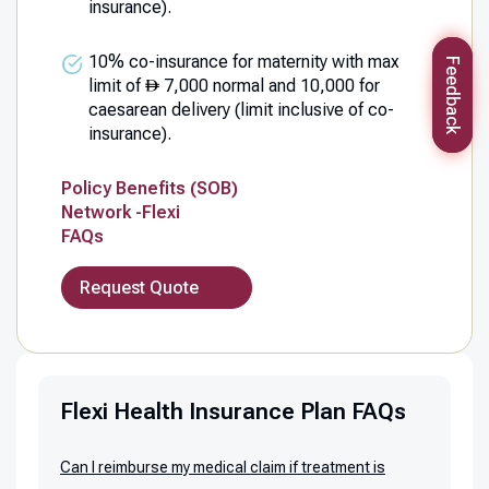
insurance).
10% co-insurance for maternity with max
Feedback
limit of
7,000 normal and 10,000 for
caesarean delivery (limit inclusive of co-
insurance).
Policy Benefits (SOB)
Network -Flexi
FAQs
Request Quote
Flexi Health Insurance Plan FAQs
Can I reimburse my medical claim if treatment is