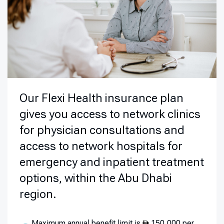
Our Flexi Health insurance plan
gives you access to network clinics
for physician consultations and
access to network hospitals for
emergency and inpatient treatment
options, within the Abu Dhabi
region.
Maximum annual benefit limit is
150,000 per