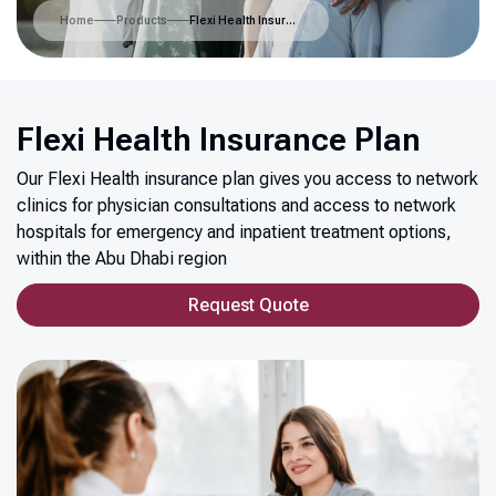
Home
Products
Flexi Health Insurance Plan
Flexi Health Insurance Plan
Our Flexi Health insurance plan gives you access to network
clinics for physician consultations and access to network
hospitals for emergency and inpatient treatment options,
within the Abu Dhabi region
Request Quote