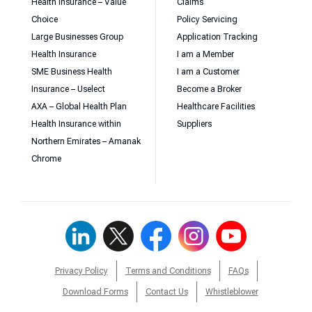
Health Insurance – Value
Claims
Choice
Policy Servicing
Large Businesses Group
Application Tracking
Health Insurance
I am a Member
SME Business Health
I am a Customer
Insurance – Uselect
Become a Broker
AXA – Global Health Plan
Healthcare Facilities
Health Insurance within
Suppliers
Northern Emirates – Amanak
Chrome
Privacy Policy
Terms and Conditions
FAQs
Download Forms
Contact Us
Whistleblower