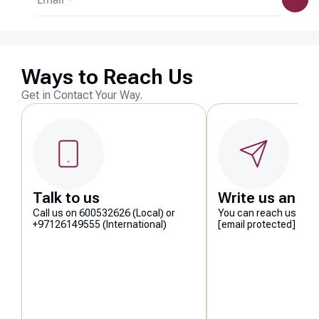
Ways to Reach Us
Get in Contact Your Way.
Talk to us
Write us an em
Call us on 600532626 (Local) or
You can reach us at
+97126149555 (International)
[email protected]