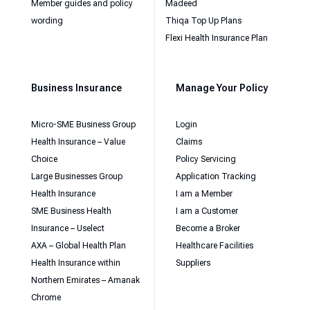
Member guides and policy
Madeed
wording
Thiqa Top Up Plans
Flexi Health Insurance Plan
Business Insurance
Manage Your Policy
Micro-SME Business Group
Login
Health Insurance – Value
Claims
Choice
Policy Servicing
Large Businesses Group
Application Tracking
Health Insurance
I am a Member
SME Business Health
I am a Customer
Insurance – Uselect
Become a Broker
AXA – Global Health Plan
Healthcare Facilities
Health Insurance within
Suppliers
Northern Emirates – Amanak
Chrome