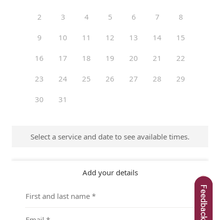
Feedback