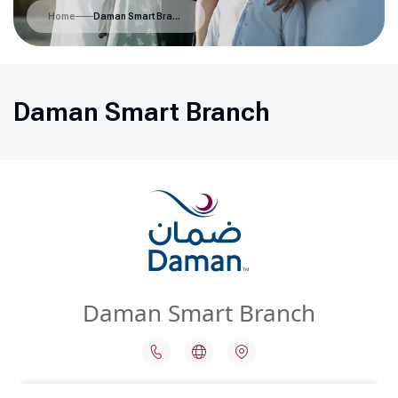
Home
Daman Smart Branch
Daman Smart Branch