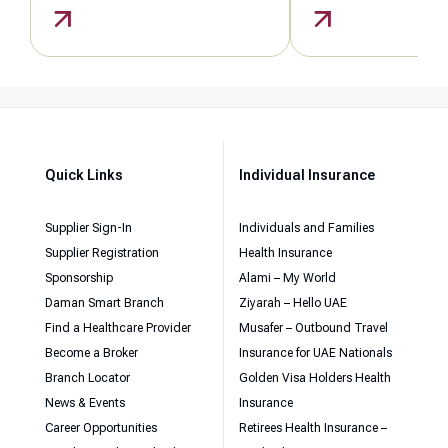
Quick Links
Individual Insurance
Supplier Sign-In
Individuals and Families
Supplier Registration
Health Insurance
Sponsorship
Alami – My World
Daman Smart Branch
Ziyarah – Hello UAE
Find a Healthcare Provider
Musafer – Outbound Travel
Become a Broker
Insurance for UAE Nationals
Branch Locator
Golden Visa Holders Health
News & Events
Insurance
Career Opportunities
Retirees Health Insurance –