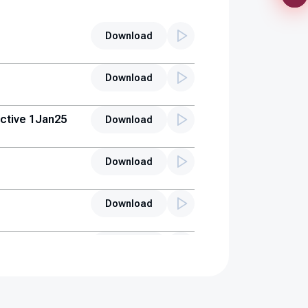
Download
Download
ctive 1Jan25
Download
Download
Download
Download
s (AUH)
Download