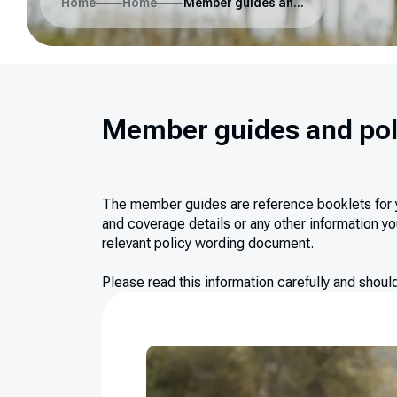
Home
Home
Member guides and policy wording
Member guides and pol
The member guides are reference booklets for you
and coverage details or any other information you
relevant policy wording document.
Please read this information carefully and shou