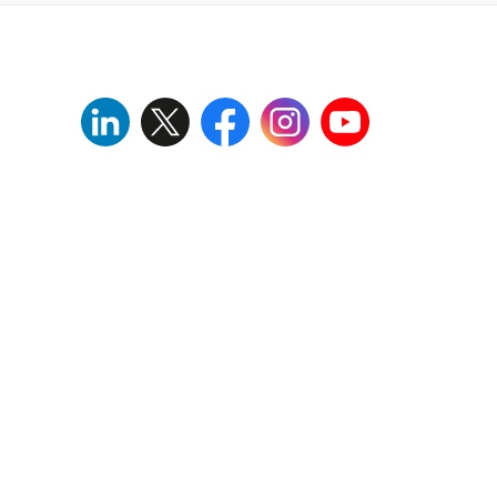
Download
Download
Download