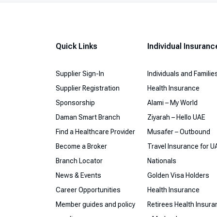
Quick Links
Individual Insuranc
Supplier Sign-In
Individuals and Familie
Supplier Registration
Health Insurance
Sponsorship
Alami – My World
Daman Smart Branch
Ziyarah – Hello UAE
Find a Healthcare Provider
Musafer – Outbound
Become a Broker
Travel Insurance for U
Branch Locator
Nationals
News & Events
Golden Visa Holders
Career Opportunities
Health Insurance
Member guides and policy
Retirees Health Insur