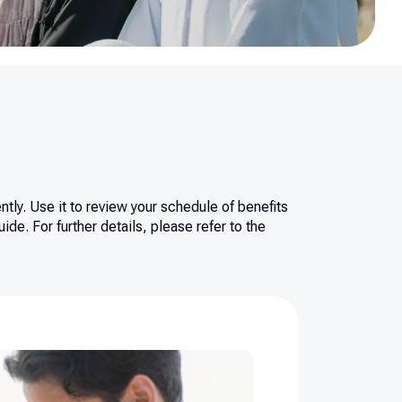
tly. Use it to review your schedule of benefits
de. For further details, please refer to the