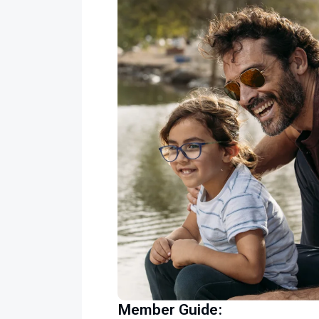
Member Guide: