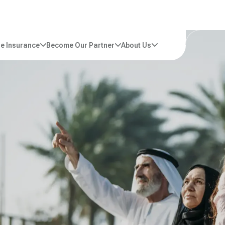
e Insurance
Become Our Partner
About Us