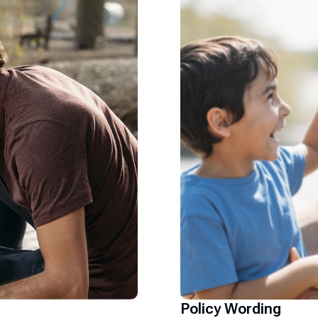
Policy Wording