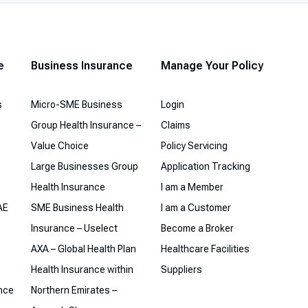
Musafer Plan
Alami Plan
e
Business Insurance
Manage Your Policy
Northern Emirates Plans
s
Micro-SME Business
Login
Group Health Insurance –
Claims
Value Choice
Policy Servicing
Large Businesses Group
Application Tracking
Health Insurance
I am a Member
AE
SME Business Health
I am a Customer
Insurance – Uselect
Become a Broker
AXA – Global Health Plan
Healthcare Facilities
Health Insurance within
Suppliers
ance
Northern Emirates –