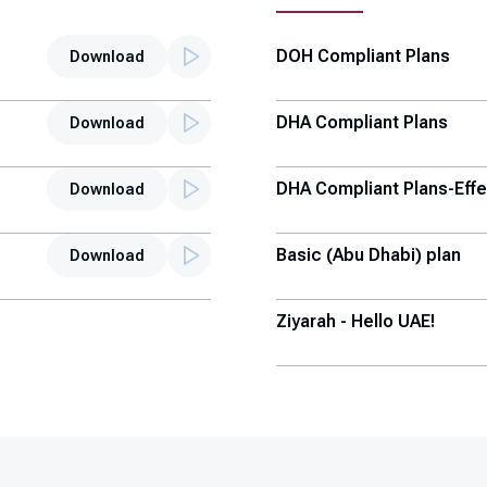
DOH Compliant Plans
Download
DHA Compliant Plans
Download
DHA Compliant Plans-Effe
Download
Basic (Abu Dhabi) plan
Download
Ziyarah - Hello UAE!
Thiqa Top-up Plans
Enhanced Sahtak UG Plan