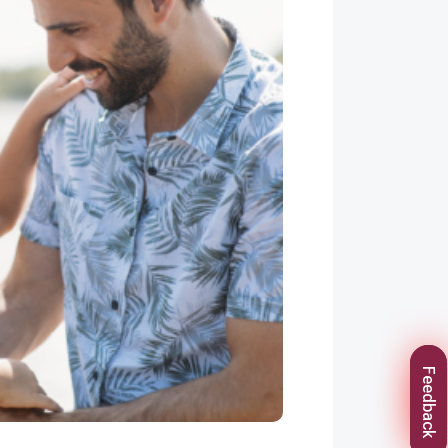
Feedback