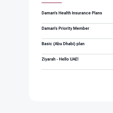
Daman’s Health Insurance Plans
Daman’s Priority Member
Basic (Abu Dhabi) plan
Ziyarah - Hello UAE!