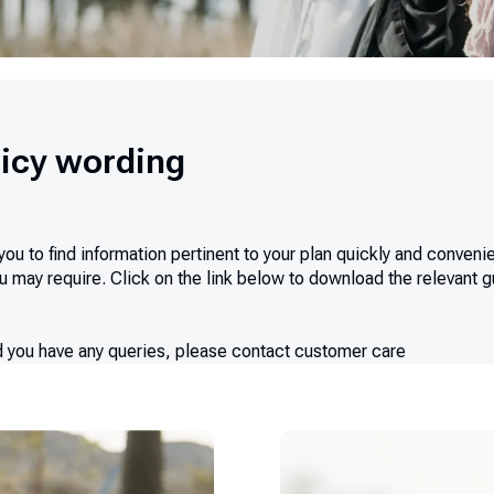
icy wording
 to find information pertinent to your plan quickly and convenien
 may require. Click on the link below to download the relevant gui
ld you have any queries, please contact customer care