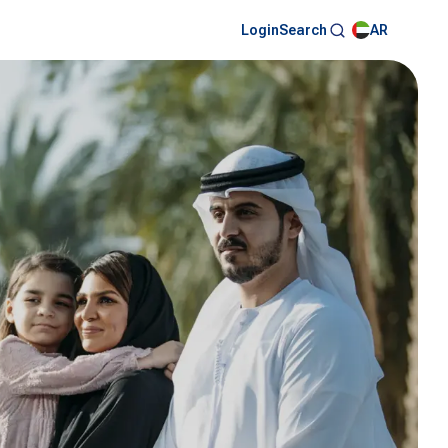
Login
AR
Search