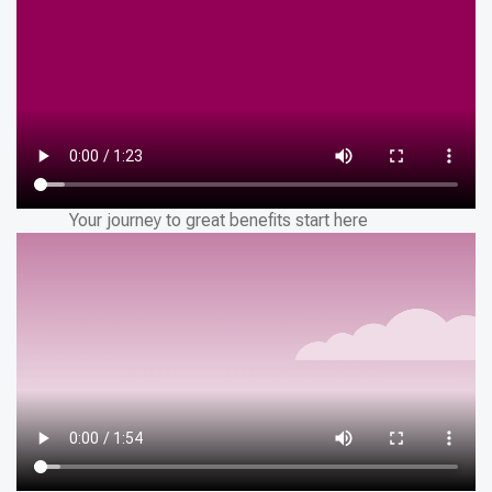
Your journey to great benefits start here