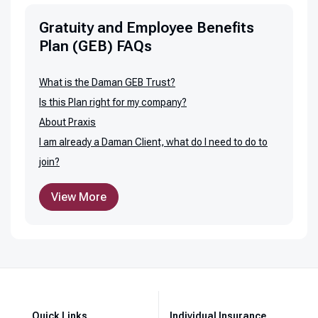
Gratuity and Employee Benefits
Plan (GEB) FAQs
What is the Daman GEB Trust?
Is this Plan right for my company?
About Praxis
I am already a Daman Client, what do I need to do to
join?
View More
Quick Links
Individual Insurance