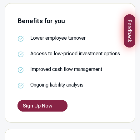
Benefits for you
Feedback
Lower employee turnover
Access to low-priced investment options
Improved cash flow management
Ongoing liability analysis
Sign Up Now