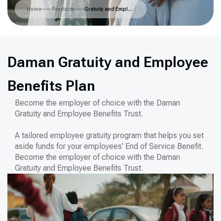
Home
Products
Gratuity and Employee Benefits Scheme
Daman Gratuity and Employee
Benefits Plan
Become the employer of choice with the Daman
Gratuity and Employee Benefits Trust.
A tailored employee gratuity program that helps you set
aside funds for your employees’ End of Service Benefit.
Become the employer of choice with the Daman
Gratuity and Employee Benefits Trust.