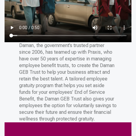
Daman, the government’s trusted partner
since 2006, has teamed up with Praxis, who
have over 50 years of expertise in managing
employee benefit trusts, to create the Daman
GEB Trust to help your business attract and
retain the best talent. A tailored employee
gratuity program that helps you set aside
funds for your employees’ End of Service
Benefit, the Daman GEB Trust also gives your
employees the option for voluntarily savings to
secure their future and ensure their financial
wellness through protected gratuity.