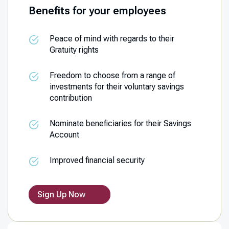
Benefits for your employees
Peace of mind with regards to their
Gratuity rights
Freedom to choose from a range of
investments for their voluntary savings
contribution
Nominate beneficiaries for their Savings
Account
Improved financial security
Sign Up Now