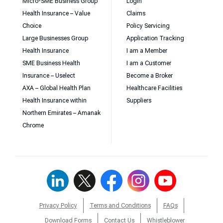
Micro-SME Business Group
Login
Health Insurance – Value
Claims
Choice
Policy Servicing
Large Businesses Group
Application Tracking
Health Insurance
I am a Member
SME Business Health
I am a Customer
Insurance – Uselect
Become a Broker
AXA – Global Health Plan
Healthcare Facilities
Health Insurance within
Suppliers
Northern Emirates – Amanak
Chrome
Privacy Policy
Terms and Conditions
FAQs
Download Forms
Contact Us
Whistleblower