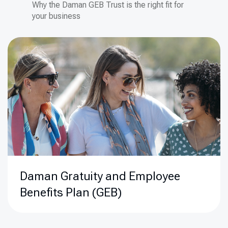
Why the Daman GEB Trust is the right fit for
your business
Daman
Gratuity and Employee
Benefits Plan (GEB)