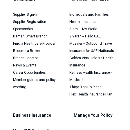
Supplier Sign-In
Individuals and Families
Supplier Registration
Health Insurance
Sponsorship
Alami – My World
Daman Smart Branch
Ziyarah – Hello UAE
Find a Healthcare Provider
Musafer – Outbound Travel
Become a Broker
Insurance for UAE Nationals
Branch Locator
Golden Visa Holders Health
News & Events
Insurance
Career Opportunities
Retirees Health Insurance –
Member guides and policy
Madeed
wording
Thiqa Top Up Plans
Flexi Health Insurance Plan
Business Insurance
Manage Your Policy