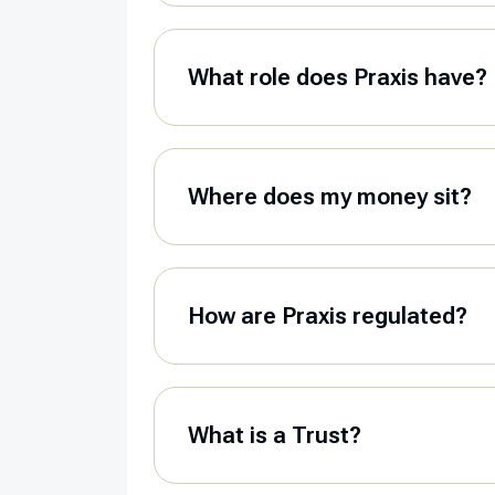
What role does Praxis have?
Where does my money sit?
How are Praxis regulated?
What is a Trust?