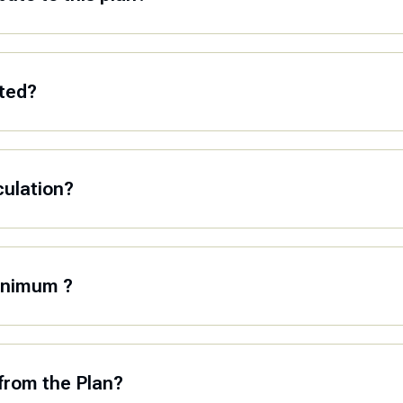
ated?
culation?
minimum ?
from the Plan?