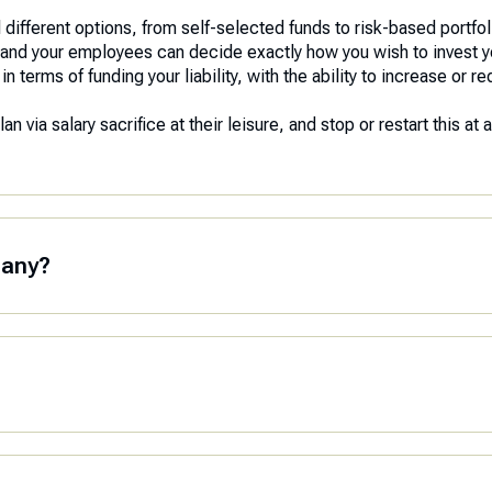
different options, from self-selected funds to risk-based portfolio
you and your employees can decide exactly how you wish to invest 
terms of funding your liability, with the ability to increase or re
 via salary sacrifice at their leisure, and stop or restart this at 
pany?