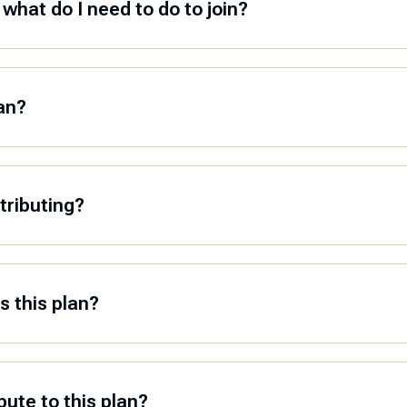
what do I need to do to join?
lan?
tributing?
 this plan?
ute to this plan?