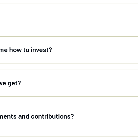
me how to invest?
we get?
ments and contributions?