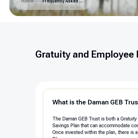
Home
Frequently Asked Questions
Gratuity and Employee 
What is the Daman GEB Trus
The Daman GEB Trust is both a Gratuity 
Savings Plan that can accommodate contr
Once invested within the plan, there is 