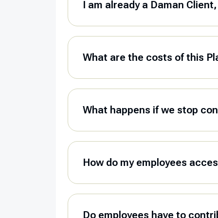
I am already a Daman Client, 
What are the costs of this P
What happens if we stop con
How do my employees access
Do employees have to contrib