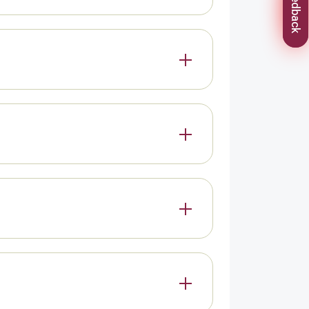
Feedback