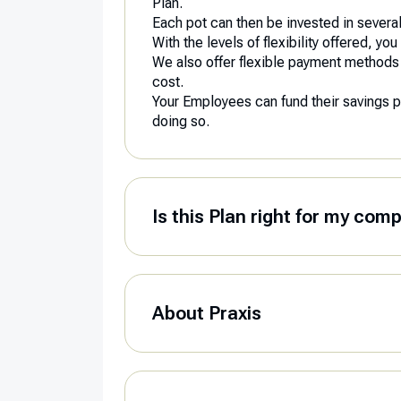
Plan.
Each pot can then be invested in several 
With the levels of flexibility offered, 
We also offer flexible payment methods in 
cost.
Your Employees can fund their savings plan
doing so.
Is this Plan right for my com
About Praxis