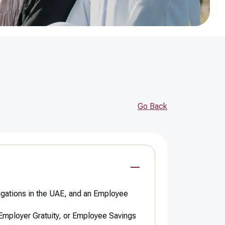
Go Back
ligations in the UAE, and an Employee
t Employer Gratuity, or Employee Savings