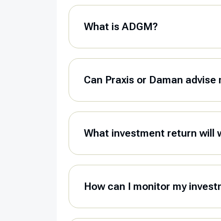
What is ADGM?
Can Praxis or Daman advise 
What investment return will 
How can I monitor my invest