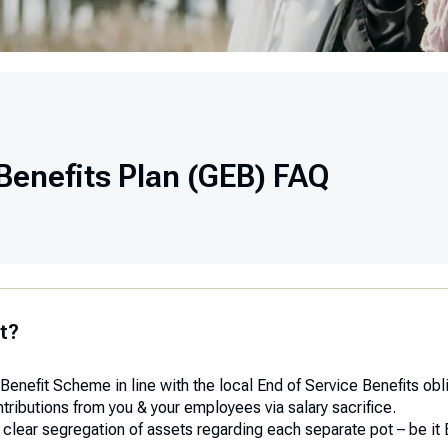
Benefits Plan (GEB) FAQ
t?
Benefit Scheme in line with the local End of Service Benefits ob
ibutions from you & your employees via salary sacrifice.
a clear segregation of assets regarding each separate pot – be i