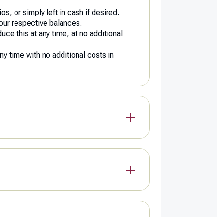
s, or simply left in cash if desired.
your respective balances.
duce this at any time, at no additional
any time with no additional costs in