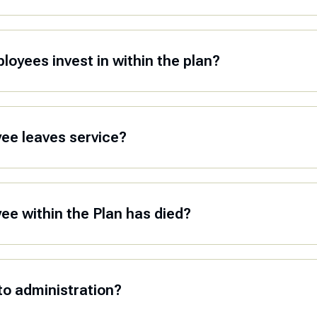
oyees invest in within the plan?
yee leaves service?
yee within the Plan has died?
to administration?