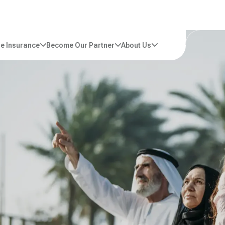
e Insurance
Become Our Partner
About Us