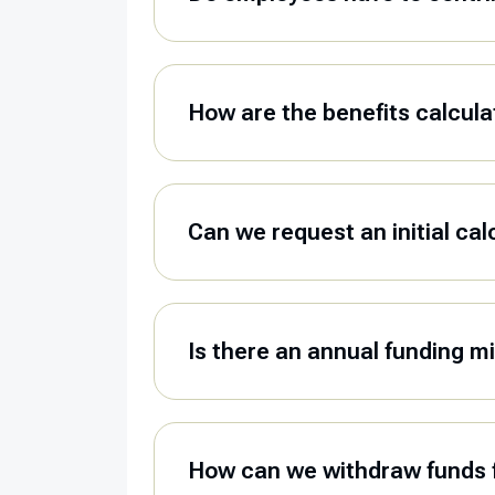
How are the benefits calcul
Can we request an initial cal
Is there an annual funding 
How can we withdraw funds 