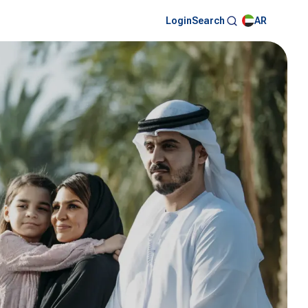
Login
AR
Search