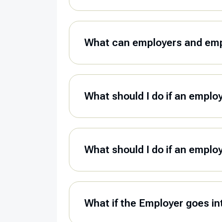
What can employers and empl
What should I do if an emplo
What should I do if an emplo
What if the Employer goes in