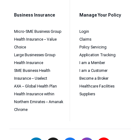
Business Insurance
Manage Your Policy
Micro-SME Business Group
Login
Health Insurance – Value
Claims
Choice
Policy Servicing
Large Businesses Group
Application Tracking
Health Insurance
I am a Member
SME Business Health
I am a Customer
Insurance – Uselect
Become a Broker
AXA – Global Health Plan
Healthcare Facilities
Health Insurance within
Suppliers
Northern Emirates – Amanak
Chrome