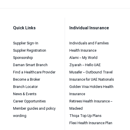
Quick Links
Individual Insurance
Supplier Sign-In
Individuals and Families
Supplier Registration
Health Insurance
Sponsorship
Alami – My World
Daman Smart Branch
Ziyarah – Hello UAE
Find a Healthcare Provider
Musafer – Outbound Travel
Become a Broker
Insurance for UAE Nationals
Branch Locator
Golden Visa Holders Health
News & Events
Insurance
Career Opportunities
Retirees Health Insurance –
Member guides and policy
Madeed
wording
Thiqa Top Up Plans
Flexi Health Insurance Plan