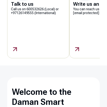
Talk to us
Write us an em
Call us on 600532626 (Local) or
You can reach us at
+97126149555 (International)
[email protected]
Welcome to the
Daman Smart