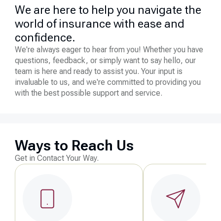
We are here to help you navigate the
world of insurance with ease and
confidence.
We're always eager to hear from you! Whether you have
questions, feedback, or simply want to say hello, our
team is here and ready to assist you. Your input is
invaluable to us, and we're committed to providing you
with the best possible support and service.
Ways to Reach Us
Get in Contact Your Way.