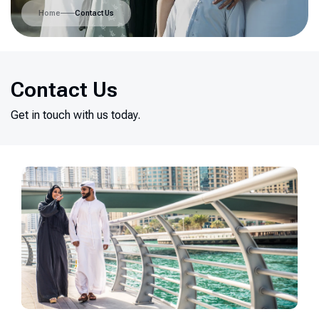
Home
Contact Us
Contact Us
Get in touch with us today.