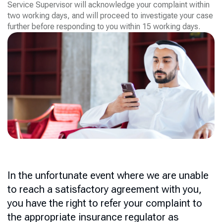
Service Supervisor will acknowledge your complaint within
two working days, and will proceed to investigate your case
further before responding to you within 15 working days.
In the unfortunate event where we are unable
to reach a satisfactory agreement with you,
you have the right to refer your complaint to
the appropriate insurance regulator as