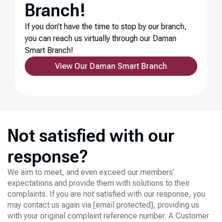
Branch!
If you don’t have the time to stop by our branch,
you can reach us virtually through our Daman
Smart Branch!
View Our Daman Smart Branch
Not satisfied with our
response?
We aim to meet, and even exceed our members’
expectations and provide them with solutions to their
complaints. If you are not satisfied with our response, you
may contact us again via
[email protected]
, providing us
with your original complaint reference number. A Customer