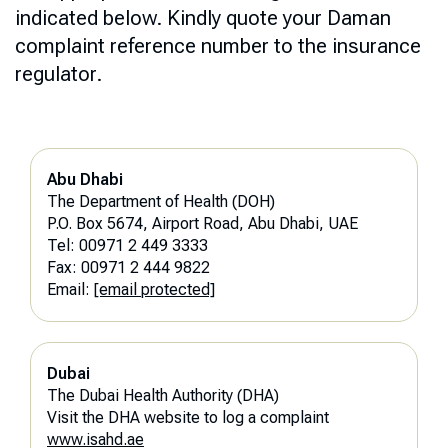
indicated below. Kindly quote your Daman
complaint reference number to the insurance
regulator.
Abu Dhabi
The Department of Health (DOH)
P.O. Box 5674, Airport Road, Abu Dhabi, UAE
Tel: 00971 2 449 3333
Fax: 00971 2 444 9822
Email:
[email protected]
Dubai
The Dubai Health Authority (DHA)
Visit the DHA website to log a complaint
www.isahd.ae