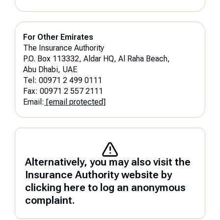
For Other Emirates
The Insurance Authority
P.O. Box 113332, Aldar HQ, Al Raha Beach,
Abu Dhabi, UAE
Tel: 00971 2 499 0111
Fax: 00971 2 557 2111
Email:
[email protected]
Alternatively, you may also visit the
Insurance Authority website by
clicking here to log an anonymous
complaint.