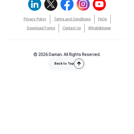
Privacy Policy
Terms and Conditions
FAQs
Download Forms
Contact Us
Whistleblower
© 2026 Daman. All Rights Reserved.
Back to Top