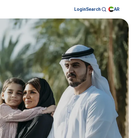
Login
AR
Search