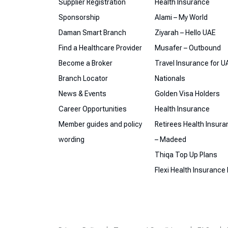
Supplier Registration
Health Insurance
Sponsorship
Alami – My World
Daman Smart Branch
Ziyarah – Hello UAE
Find a Healthcare Provider
Musafer – Outbound
Become a Broker
Travel Insurance for U
Branch Locator
Nationals
News & Events
Golden Visa Holders
Career Opportunities
Health Insurance
Member guides and policy
Retirees Health Insur
wording
– Madeed
Thiqa Top Up Plans
Flexi Health Insurance 