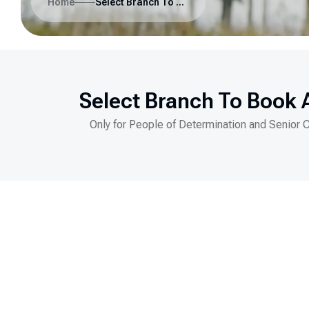
Home
Select Branch To Book A Visit
Select Branch To Book A
Only for People of Determination and Senior 