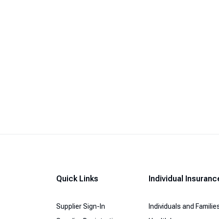
Quick Links
Individual Insuranc
Supplier Sign-In
Individuals and Familie