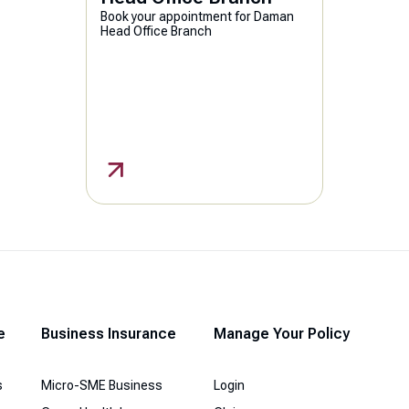
Book your appointment for Daman
Head Office Branch
e
Business Insurance
Manage Your Policy
s
Micro-SME Business
Login