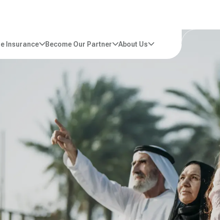
e Insurance
Become Our Partner
About Us