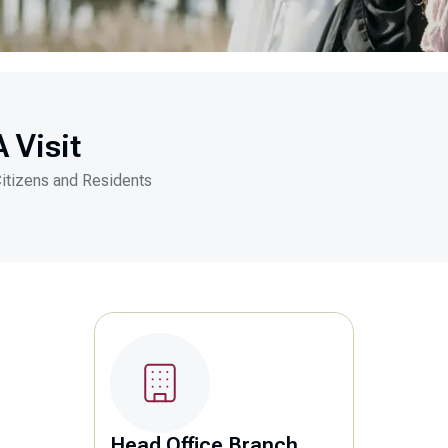
 Visit
Citizens and Residents
Head Office Branch