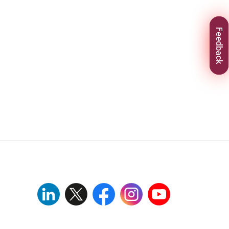
Feedback