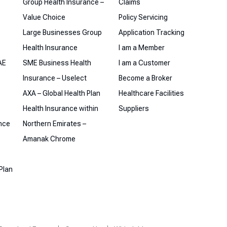
Group Health Insurance –
Claims
Value Choice
Policy Servicing
Large Businesses Group
Application Tracking
Health Insurance
I am a Member
AE
SME Business Health
I am a Customer
Insurance – Uselect
Become a Broker
AXA – Global Health Plan
Healthcare Facilities
Health Insurance within
Suppliers
ance
Northern Emirates –
Amanak Chrome
Plan