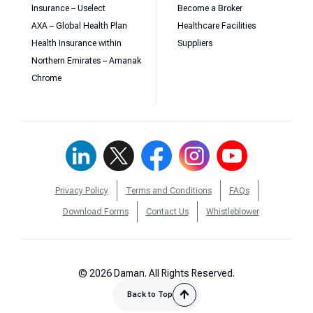
Insurance – Uselect
Become a Broker
AXA – Global Health Plan
Healthcare Facilities
Health Insurance within
Suppliers
Northern Emirates – Amanak
Chrome
Privacy Policy
Terms and Conditions
FAQs
Download Forms
Contact Us
Whistleblower
© 2026 Daman. All Rights Reserved.
Back to Top