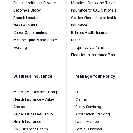
Find a Healthcare Provider
Musafer – Outbound Travel
Become a Broker
Insurance for UAE Nationals
Branch Locator
Golden Visa Holders Health
News & Events
Insurance
Career Opportunities
Retirees Health Insurance –
Member guides and policy
Madeed
wording
Thiqa Top Up Plans
Flexi Health Insurance Plan
Business Insurance
Manage Your Policy
Micro-SME Business Group
Login
Health Insurance – Value
Claims
Choice
Policy Servicing
Large Businesses Group
Application Tracking
Health Insurance
I am a Member
SME Business Health
I am a Customer