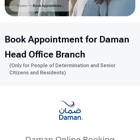
Home
Book Appointment for Daman Head Office Branch
Book Appointment for Daman
Head Office Branch
(Only for People of Determination and Senior
Citizens and Residents)