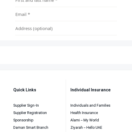
Quick Links
Individual Insurance
Supplier Sign-In
Individuals and Families
Supplier Registration
Health Insurance
Sponsorship
Alami – My World
Daman Smart Branch
Ziyarah – Hello UAE