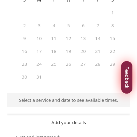
Feedback