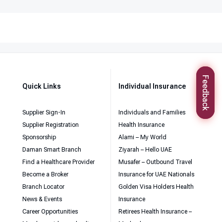
Feedback
Quick Links
Individual Insurance
Supplier Sign-In
Individuals and Families
Supplier Registration
Health Insurance
Sponsorship
Alami – My World
Daman Smart Branch
Ziyarah – Hello UAE
Find a Healthcare Provider
Musafer – Outbound Travel
Become a Broker
Insurance for UAE Nationals
Branch Locator
Golden Visa Holders Health
News & Events
Insurance
Career Opportunities
Retirees Health Insurance –