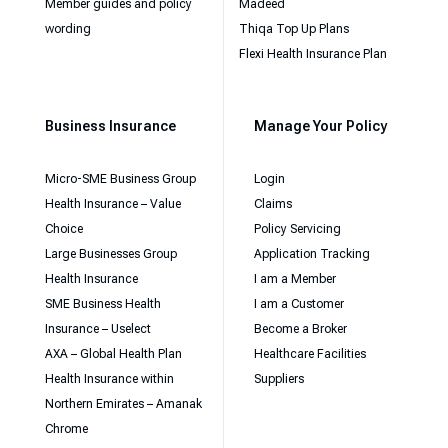
Member guides and policy
Madeed
wording
Thiqa Top Up Plans
Flexi Health Insurance Plan
Business Insurance
Manage Your Policy
Micro-SME Business Group
Login
Health Insurance – Value
Claims
Choice
Policy Servicing
Large Businesses Group
Application Tracking
Health Insurance
I am a Member
SME Business Health
I am a Customer
Insurance – Uselect
Become a Broker
AXA – Global Health Plan
Healthcare Facilities
Health Insurance within
Suppliers
Northern Emirates – Amanak
Chrome