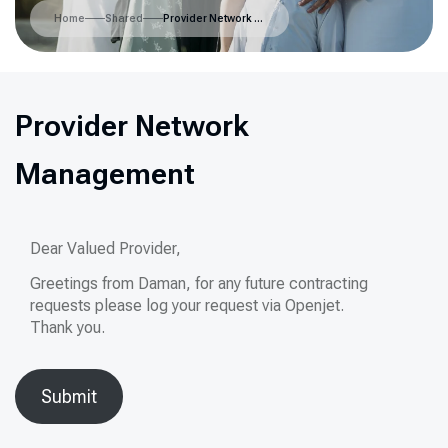
Home
Shared
Provider Network Management
Provider Network
Management
Dear Valued Provider,
Greetings from Daman, for any future contracting
requests please log your request via Openjet.
Thank you.
Submit