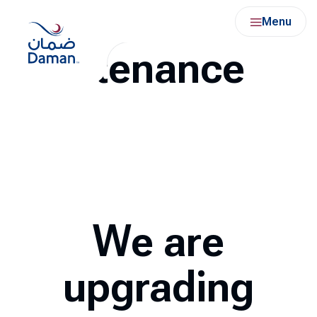
Under
Skip
Menu
to
content
Maintenance
We are
upgrading