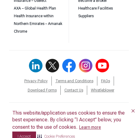
Insurance – Uselect
Become a Broker
AXA – Global Health Plan
Healthcare Facilities
Health Insurance within
Suppliers
Northern Emirates – Amanak
Chrome
Privacy Policy
Terms and Conditions
FAQs
Download Forms
Contact Us
Whistleblower
This website/application uses cookies to ensure the
This website/application uses cookies to ensure the
© 2026 Daman. All Rights Reserved.
best experience. By clicking “I Accept” below, you
best experience. By clicking “I Accept” below, you
consent to the use of cookies.
consent to the use of cookies.
Back to Top
Learn more
Learn more
I Accept
I Accept
Cookie Preferences
Cookie Preferences