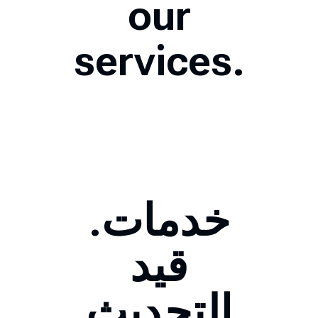
our
services.
.خدمات
قيد
التحديث