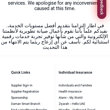
Feedback
services. We apologise for any inconvenience
caused at this time.
.في اطار التزامنا بتقديم أفضل مستويات الخدمة،
نفيدكم علماً بأننا نقوم بأعمال صيانة تطويرية لأنظمتنا
الإلكترونية والتي من شأنها توفير تجربة خدمات رقمية
استثنائية لكم. نأسف عن أي إزعاج ريثما يتم الانتهاء من
هذا التحديث
Quick Links
Individual Insurance
Supplier Sign-In
Individuals and Families
Supplier Registration
Health Insurance
Sponsorship
Alami – My World
Daman Smart Branch
Ziyarah – Hello UAE
Find a Healthcare Provider
Musafer – Outbound Travel