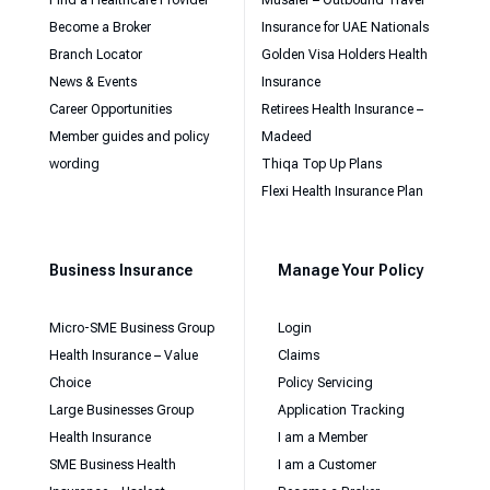
Become a Broker
Insurance for UAE Nationals
Branch Locator
Golden Visa Holders Health
News & Events
Insurance
Career Opportunities
Retirees Health Insurance –
Member guides and policy
Madeed
wording
Thiqa Top Up Plans
Flexi Health Insurance Plan
Business Insurance
Manage Your Policy
Micro-SME Business Group
Login
Health Insurance – Value
Claims
Choice
Policy Servicing
Large Businesses Group
Application Tracking
Health Insurance
I am a Member
SME Business Health
I am a Customer