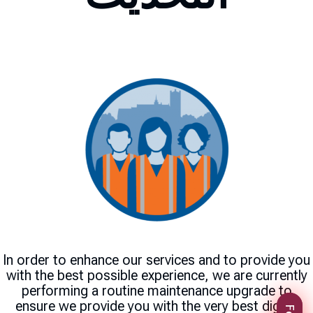
In order to enhance our services and to provide you
with the best possible experience, we are currently
performing a routine maintenance upgrade to
ensure we provide you with the very best digital