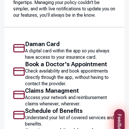
fingertips. Managing your policy couldn’t be
simpler, and with live notifications to update you on
our features, you’ll always be in the know.
Daman Card
A digital card within the app so you always
have access to your insurance card.
Book a Doctor's Appointment
Check availability and book appointments
directly through the app, without having to
contact the provider.
Claims Managment
Access your network and reimbursement
claims whenever, wherever.
Schedule of Benefits
Feedback
Understand your list of covered services and
benefits.