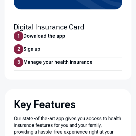
Digital Insurance Card
Download the app
Sign up
Manage your health insurance
Key Features
Our state-of the-art app gives you access to health
insurance features for you and your family,
providing a hassle-free experience right at your