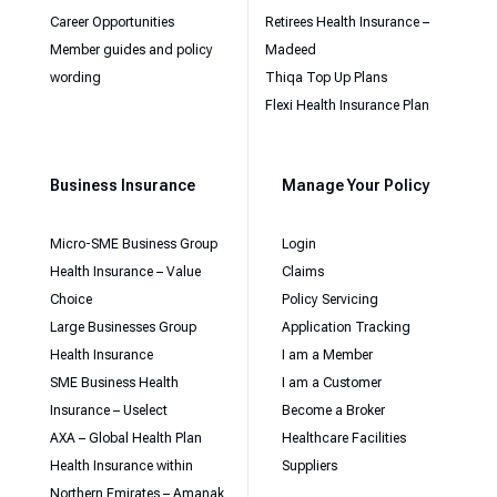
Career Opportunities
Retirees Health Insurance –
Member guides and policy
Madeed
wording
Thiqa Top Up Plans
Flexi Health Insurance Plan
Business Insurance
Manage Your Policy
Micro-SME Business Group
Login
Health Insurance – Value
Claims
Choice
Policy Servicing
Large Businesses Group
Application Tracking
Health Insurance
I am a Member
SME Business Health
I am a Customer
Insurance – Uselect
Become a Broker
AXA – Global Health Plan
Healthcare Facilities
Health Insurance within
Suppliers
Northern Emirates – Amanak