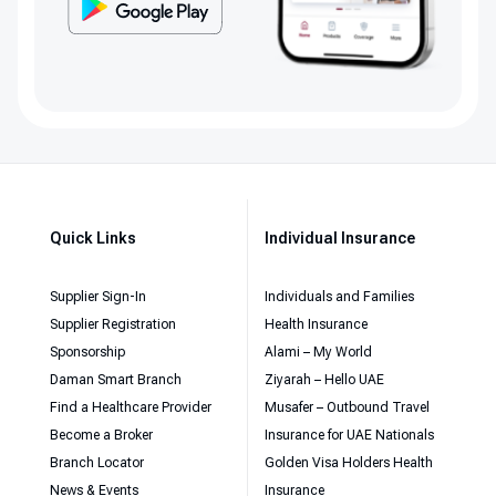
Quick Links
Individual Insurance
Supplier Sign-In
Individuals and Families
Supplier Registration
Health Insurance
Sponsorship
Alami – My World
Daman Smart Branch
Ziyarah – Hello UAE
Find a Healthcare Provider
Musafer – Outbound Travel
Become a Broker
Insurance for UAE Nationals
Branch Locator
Golden Visa Holders Health
News & Events
Insurance