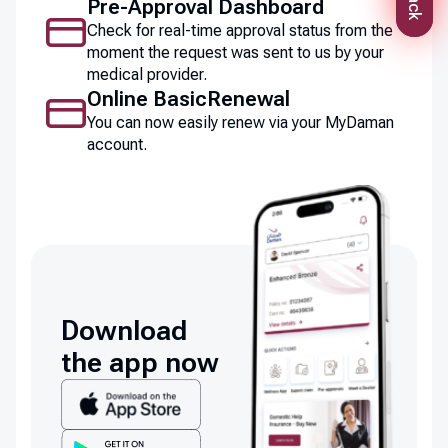
Pre-Approval Dashboard
Check for real-time approval status from the
moment the request was sent to us by your
medical provider.
Online BasicRenewal
You can now easily renew via your MyDaman
account.
Download
the app now