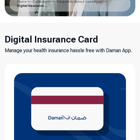
Home
Customers
Frequently Asked Questions
Digital Insurance Card
Digital Insurance Card
Manage your health insurance hassle free with Daman App.