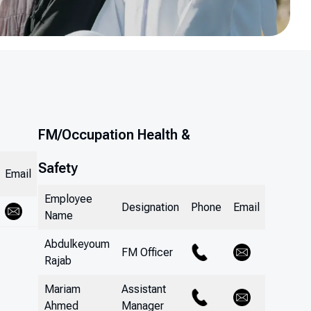
FM/Occupation Health &
Safety
Email
Employee
Designation
Phone
Email
Name
Abdulkeyoum
FM Officer
Rajab
Mariam
Assistant
Ahmed
Manager