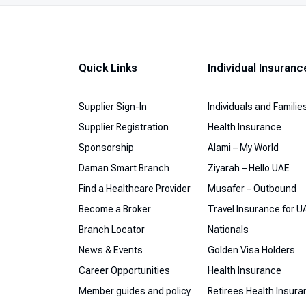
Quick Links
Individual Insuranc
Supplier Sign-In
Individuals and Familie
Supplier Registration
Health Insurance
Sponsorship
Alami – My World
Daman Smart Branch
Ziyarah – Hello UAE
Find a Healthcare Provider
Musafer – Outbound
Become a Broker
Travel Insurance for U
Branch Locator
Nationals
News & Events
Golden Visa Holders
Career Opportunities
Health Insurance
Member guides and policy
Retirees Health Insur