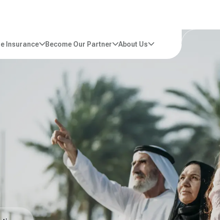
e Insurance
Become Our Partner
About Us