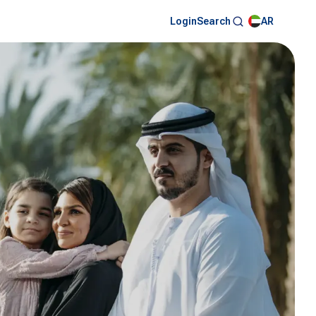
Login
AR
Search