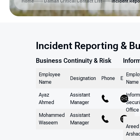
Home
Daman Critical Contact List
Incident Reporting & B
Business Continuity & Risk
Infor
Employee
Emplo
Designation
Phone
Email
Name
Name
Ayaz
Assistant
Inform
Ahmed
Manager
Securi
Office
Mohammed
Assistant
Waseem
Manager
Areed
Arsha