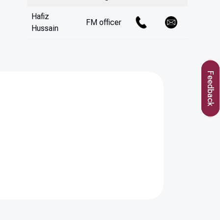
Hafiz
FM officer
Hussain
Feedback