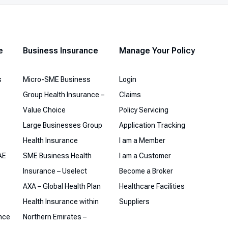
e
Business Insurance
Manage Your Policy
s
Micro-SME Business
Login
Group Health Insurance –
Claims
Value Choice
Policy Servicing
Large Businesses Group
Application Tracking
Health Insurance
I am a Member
AE
SME Business Health
I am a Customer
Insurance – Uselect
Become a Broker
AXA – Global Health Plan
Healthcare Facilities
Health Insurance within
Suppliers
ance
Northern Emirates –