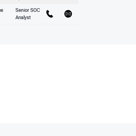
ue
Senior SOC
Analyst