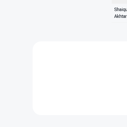
Shaiq
Akhtar