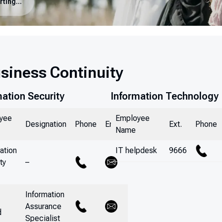
Incident Reporting & Business Continuity
usiness Continuity
mation Security
Information Technology
yee
Employee
Designation
Phone
Email
Ext.
Phone
Name
ation
IT helpdesk
9666
ty
–
Information
Assurance
d
Specialist