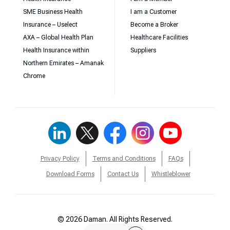
SME Business Health
I am a Customer
Insurance – Uselect
Become a Broker
AXA – Global Health Plan
Healthcare Facilities
Health Insurance within
Suppliers
Northern Emirates – Amanak
Chrome
Privacy Policy
Terms and Conditions
FAQs
Download Forms
Contact Us
Whistleblower
© 2026 Daman. All Rights Reserved.