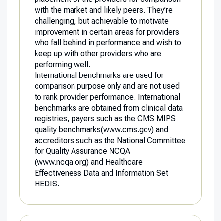
with the market and likely peers. They’re
challenging, but achievable to motivate
improvement in certain areas for providers
who fall behind in performance and wish to
keep up with other providers who are
performing well.
International benchmarks are used for
comparison purpose only and are not used
to rank provider performance. International
benchmarks are obtained from clinical data
registries, payers such as the CMS MIPS
quality benchmarks(
www.cms.gov
) and
accreditors such as the National Committee
for Quality Assurance NCQA
(www.ncqa.org
) and Healthcare
Effectiveness Data and Information Set
HEDIS.