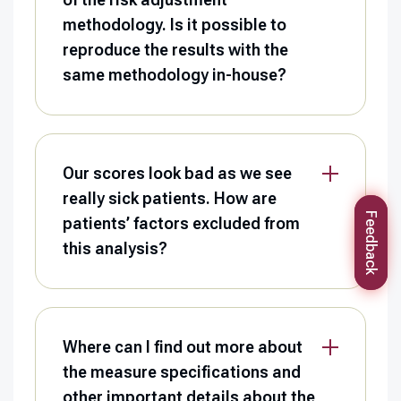
methodology. Is it possible to
reproduce the results with the
same methodology in-house?
Our scores look bad as we see
really sick patients. How are
Feedback
patients’ factors excluded from
this analysis?
Where can I find out more about
the measure specifications and
other important details about the