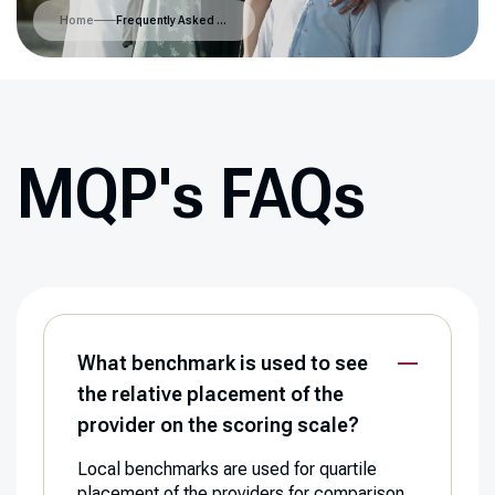
Home
Frequently Asked Questions
MQP's FAQs
What benchmark is used to see
the relative placement of the
provider on the scoring scale?
Local benchmarks are used for quartile
placement of the providers for comparison