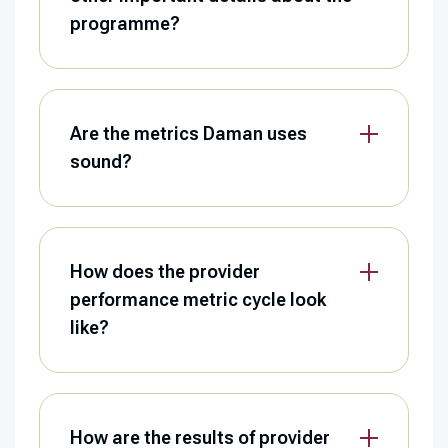
programme?
Are the metrics Daman uses
sound?
How does the provider
performance metric cycle look
like?
How are the results of provider