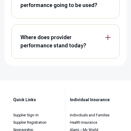
performance going to be used?
Where does provider
performance stand today?
Quick Links
Individual Insurance
Supplier Sign-In
Individuals and Families
Supplier Registration
Health Insurance
Sponsorship
Alami – My World