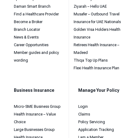
Daman Smart Branch
Ziyarah – Hello UAE
Find a Healthcare Provider
Musafer – Outbound Travel
Become a Broker
Insurance for UAE Nationals
Branch Locator
Golden Visa Holders Health
News & Events
Insurance
Career Opportunities
Retirees Health Insurance –
Member guides and policy
Madeed
wording
Thiqa Top Up Plans
Flexi Health Insurance Plan
Business Insurance
Manage Your Policy
Micro-SME Business Group
Login
Health Insurance – Value
Claims
Choice
Policy Servicing
Large Businesses Group
Application Tracking
Health Insurance
I am a Member