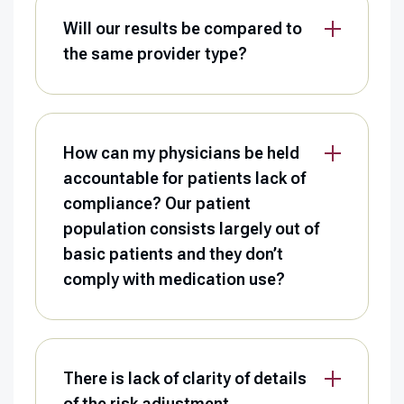
Will our results be compared to
the same provider type?
How can my physicians be held
accountable for patients lack of
compliance? Our patient
population consists largely out of
basic patients and they don’t
comply with medication use?
There is lack of clarity of details
of the risk adjustment