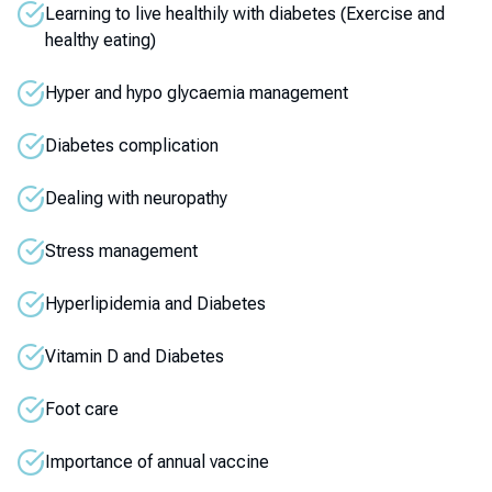
Learning to live healthily with diabetes (Exercise and
healthy eating)
Hyper and hypo glycaemia management
Diabetes complication
Dealing with neuropathy
Stress management
Hyperlipidemia and Diabetes
Vitamin D and Diabetes
Foot care
Importance of annual vaccine