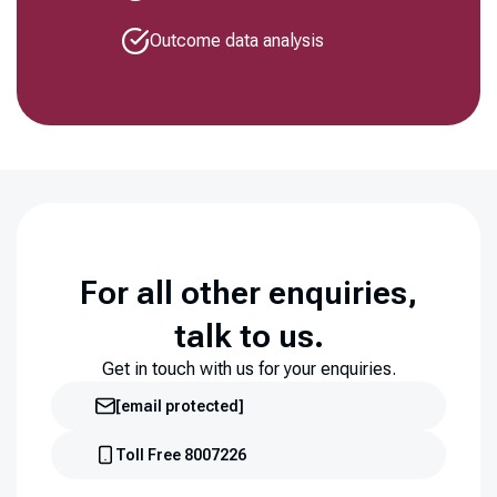
Outcome data analysis
For all other enquiries,
talk to us.
Get in touch with us for your enquiries.
[email protected]
Toll Free 8007226