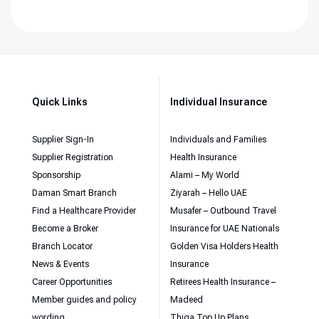
Quick Links
Individual Insurance
Supplier Sign-In
Individuals and Families
Supplier Registration
Health Insurance
Sponsorship
Alami – My World
Daman Smart Branch
Ziyarah – Hello UAE
Find a Healthcare Provider
Musafer – Outbound Travel
Become a Broker
Insurance for UAE Nationals
Branch Locator
Golden Visa Holders Health
News & Events
Insurance
Career Opportunities
Retirees Health Insurance –
Member guides and policy
Madeed
wording
Thiqa Top Up Plans