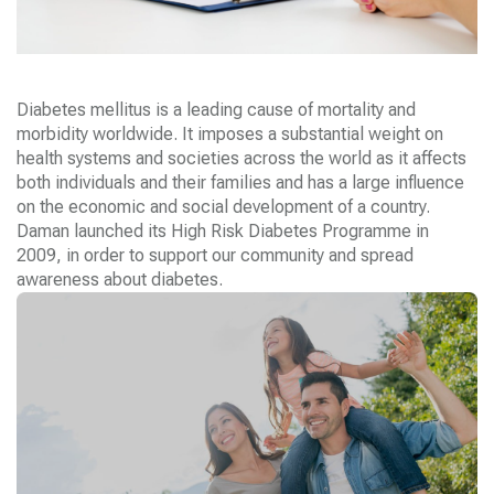
Diabetes mellitus is a leading cause of mortality and
morbidity worldwide. It imposes a substantial weight on
health systems and societies across the world as it affects
both individuals and their families and has a large influence
on the economic and social development of a country.
Daman
launched its High Risk Diabetes Programme in
2009, in order to support our community and spread
awareness about diabetes.