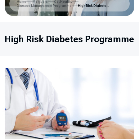
Home
Members
Get Healthy
Disease Management Programme
High Risk Diabetes Programme
High Risk Diabetes Programme