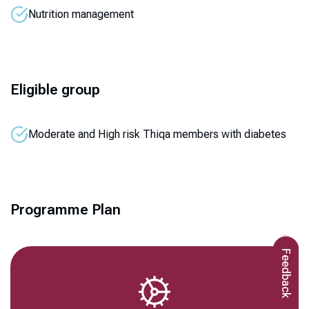
Nutrition management
Eligible group
Moderate and High risk Thiqa members with diabetes
Programme Plan
Feedback