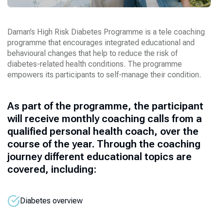
Daman’s High Risk Diabetes Programme is a tele coaching
programme that encourages integrated educational and
behavioural changes that help to reduce the risk of
diabetes-related health conditions. The programme
empowers its participants to self-manage their condition.
As part of the programme, the participant
will receive monthly coaching calls from a
qualified personal health coach, over the
course of the year. Through the coaching
journey different educational topics are
covered, including:
Diabetes overview