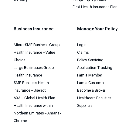
Flexi Health Insurance Plan
Business Insurance
Manage Your Policy
Micro-SME Business Group
Login
Health Insurance – Value
Claims
Choice
Policy Servicing
Large Businesses Group
Application Tracking
Health Insurance
I am a Member
SME Business Health
I am a Customer
Insurance – Uselect
Become a Broker
AXA – Global Health Plan
Healthcare Facilities
Health Insurance within
Suppliers
Northern Emirates – Amanak
Chrome