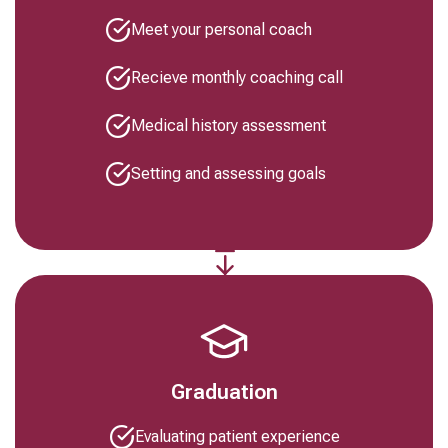
Meet your personal coach
Recieve monthly coaching call
Medical history assessment
Setting and assessing goals
Graduation
Evaluating patient experience