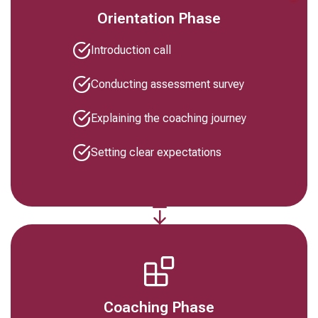
Orientation Phase
Introduction call
Conducting assessment survey
Explaining the coaching journey
Setting clear expectations
Coaching Phase