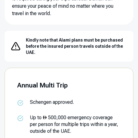
ensure your peace of mind no matter where you
travel in the world.
Kindly note that Alami plans must be purchased
before the insured person travels outside of the
UAE.
Annual Multi Trip
Schengen approved.
Up to
500,000 emergency coverage
per person for multiple trips within a year,
outside of the UAE.