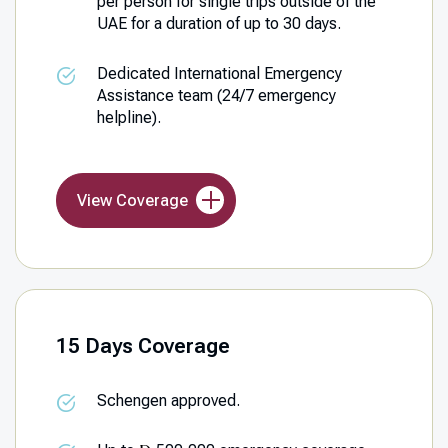
per person for single trips outside of the
UAE for a duration of up to 30 days.
Dedicated International Emergency
Assistance team (24/7 emergency
helpline).
View Coverage
15 Days Coverage
Schengen approved.