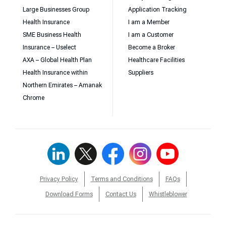
Large Businesses Group
Application Tracking
Health Insurance
I am a Member
SME Business Health
I am a Customer
Insurance – Uselect
Become a Broker
AXA – Global Health Plan
Healthcare Facilities
Health Insurance within
Suppliers
Northern Emirates – Amanak
Chrome
Privacy Policy
Terms and Conditions
FAQs
Download Forms
Contact Us
Whistleblower