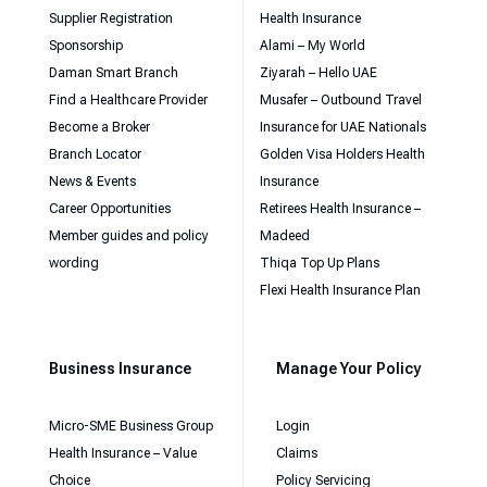
Supplier Registration
Health Insurance
Sponsorship
Alami – My World
Daman Smart Branch
Ziyarah – Hello UAE
Find a Healthcare Provider
Musafer – Outbound Travel
Become a Broker
Insurance for UAE Nationals
Branch Locator
Golden Visa Holders Health
News & Events
Insurance
Career Opportunities
Retirees Health Insurance –
Member guides and policy
Madeed
wording
Thiqa Top Up Plans
Flexi Health Insurance Plan
Business Insurance
Manage Your Policy
Micro-SME Business Group
Login
Health Insurance – Value
Claims
Choice
Policy Servicing