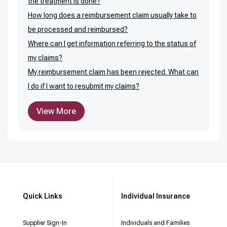
the treatment is done?
How long does a reimbursement claim usually take to
be processed and reimbursed?
Where can I get information referring to the status of
my claims?
My reimbursement claim has been rejected. What can
I do if I want to resubmit my claims?
View More
Quick Links
Individual Insurance
Supplier Sign-In
Individuals and Families