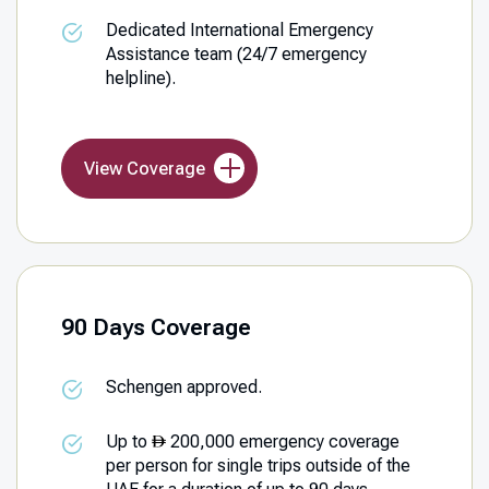
Dedicated International Emergency
Assistance team (24/7 emergency
helpline).
View Coverage
90 Days Coverage
Schengen approved.
Up to
200,000 emergency coverage
per person for single trips outside of the