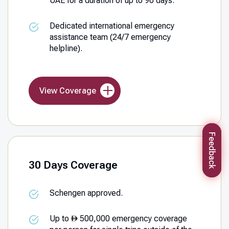
UAE for a duration of up to 90 days.
Dedicated international emergency
assistance team (24/7 emergency
helpline).
View Coverage
Feedback
30 Days Coverage
Schengen approved.
Up to
500,000 emergency coverage