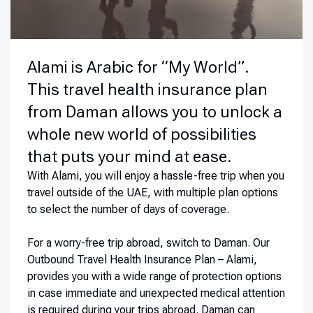
Alami is Arabic for “My World”.
This travel health insurance plan
from Daman allows you to unlock a
whole new world of possibilities
that puts your mind at ease.
With Alami, you will enjoy a hassle-free trip when you
travel outside of the UAE, with multiple plan options
to select the number of days of coverage.
For a worry-free trip abroad, switch to Daman. Our
Outbound Travel Health Insurance Plan – Alami,
provides you with a wide range of protection options
in case immediate and unexpected medical attention
is required during your trips abroad. Daman can