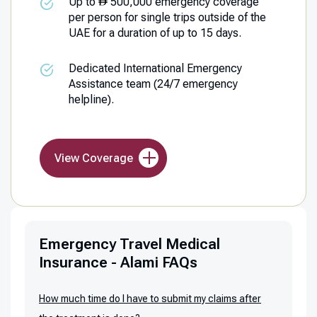
Up to
500,000 emergency coverage
per person for single trips outside of the
UAE for a duration of up to 15 days.
Dedicated International Emergency
Assistance team (24/7 emergency
helpline).
View Coverage
Emergency Travel Medical
Insurance - Alami FAQs
How much time do I have to submit my claims after