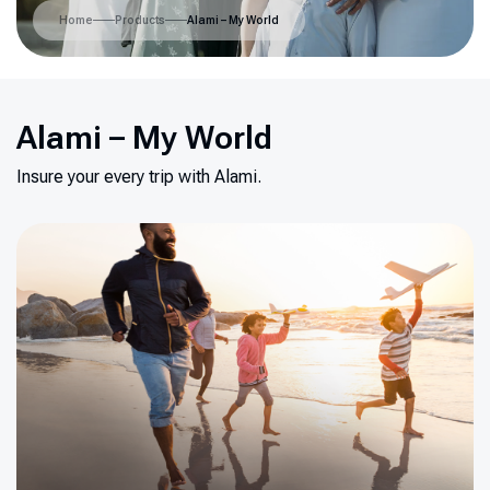
Home
Products
Alami – My World
Alami – My World
Insure your every trip with Alami.