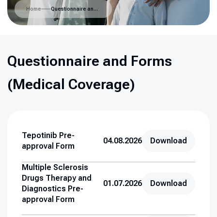
Home
Questionnaire and Forms (Medical Coverage)
Questionnaire and Forms
(Medical Coverage)
Tepotinib Pre-
04.08.2026
Download
approval Form
Multiple Sclerosis
Drugs Therapy and
01.07.2026
Download
Diagnostics Pre-
approval Form