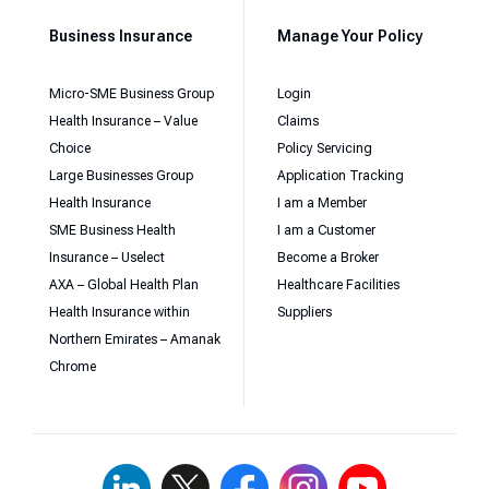
Business Insurance
Manage Your Policy
Micro-SME Business Group
Login
Health Insurance – Value
Claims
Choice
Policy Servicing
Large Businesses Group
Application Tracking
Health Insurance
I am a Member
SME Business Health
I am a Customer
Insurance – Uselect
Become a Broker
AXA – Global Health Plan
Healthcare Facilities
Health Insurance within
Suppliers
Northern Emirates – Amanak
Chrome