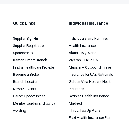
Quick Links
Individual Insurance
Supplier Sign-In
Individuals and Families
Supplier Registration
Health Insurance
Sponsorship
Alami – My World
Daman Smart Branch
Ziyarah – Hello UAE
Find a Healthcare Provider
Musafer – Outbound Travel
Become a Broker
Insurance for UAE Nationals
Branch Locator
Golden Visa Holders Health
News & Events
Insurance
Career Opportunities
Retirees Health Insurance –
Member guides and policy
Madeed
wording
Thiqa Top Up Plans
Flexi Health Insurance Plan