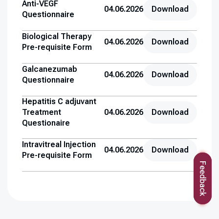
Anti-VEGF
04.06.2026
Download
Questionnaire
Biological Therapy
04.06.2026
Download
Pre-requisite Form
Galcanezumab
04.06.2026
Download
Questionnaire
Hepatitis C adjuvant
Treatment
04.06.2026
Download
Questionaire
Intravitreal Injection
04.06.2026
Download
Pre-requisite Form
Feedback