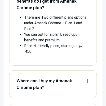
benefits do I get from Amanak
Chrome plan?
There are Two different plans options
under Amanak Chrome – Plan 1 and
Plan 2.
You can opt for a plan based upon
benefits and premium.
Pocket-friendly plans, starting at
450.
Where can I buy my Amanak
Chrome plan?