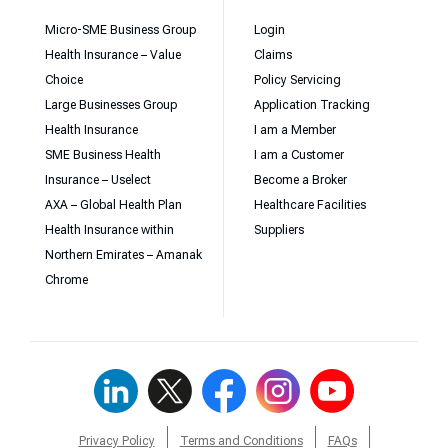
Micro-SME Business Group
Login
Health Insurance – Value
Claims
Choice
Policy Servicing
Large Businesses Group
Application Tracking
Health Insurance
I am a Member
SME Business Health
I am a Customer
Insurance – Uselect
Become a Broker
AXA – Global Health Plan
Healthcare Facilities
Health Insurance within
Suppliers
Northern Emirates – Amanak
Chrome
Privacy Policy
Terms and Conditions
FAQs