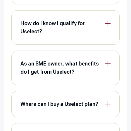
How do I know I qualify for
Uselect?
As an SME owner, what benefits
do I get from Uselect?
Where can I buy a Uselect plan?