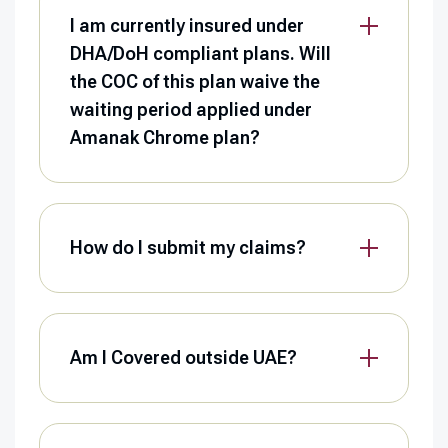
I am currently insured under
DHA/DoH compliant plans. Will
the COC of this plan waive the
waiting period applied under
Amanak Chrome plan?
How do I submit my claims?
Am I Covered outside UAE?