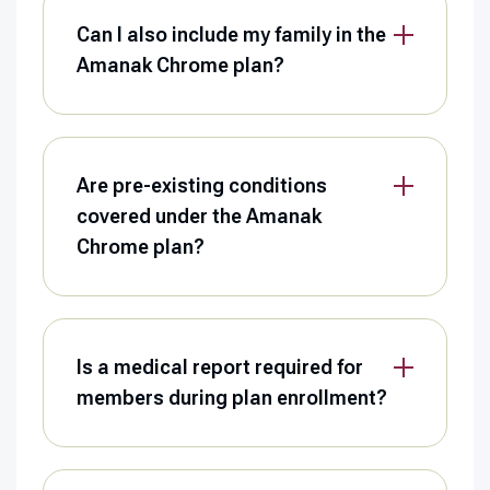
Can I also include my family in the
Amanak Chrome plan?
Are pre-existing conditions
covered under the Amanak
Chrome plan?
Is a medical report required for
members during plan enrollment?