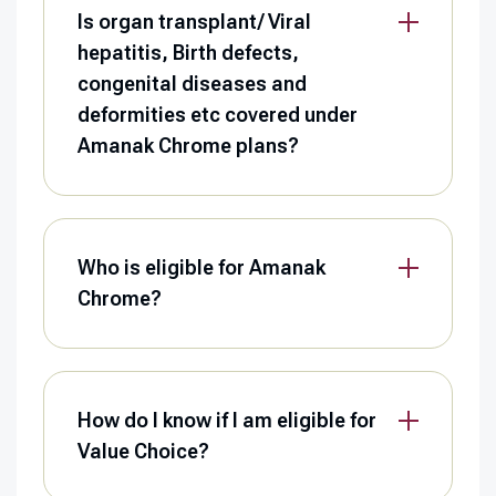
Is organ transplant/ Viral
hepatitis, Birth defects,
congenital diseases and
deformities etc covered under
Amanak Chrome plans?
Who is eligible for Amanak
Chrome?
How do I know if I am eligible for
Value Choice?