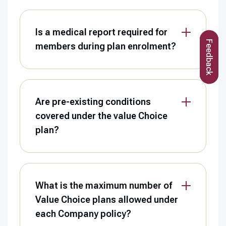
Is a medical report required for
Feedback
members during plan enrolment?
Are pre-existing conditions
covered under the value Choice
plan?
What is the maximum number of
Value Choice plans allowed under
each Company policy?