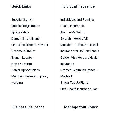
Quick Links
Individual Insurance
Supplier Sign-In
Individuals and Families
Supplier Registration
Health Insurance
Sponsorship
Alami – My World
Daman Smart Branch
Ziyarah – Hello UAE
Find a Healthcare Provider
Musafer – Outbound Travel
Become a Broker
Insurance for UAE Nationals
Branch Locator
Golden Visa Holders Health
News & Events
Insurance
Career Opportunities
Retirees Health Insurance –
Member guides and policy
Madeed
wording
Thiqa Top Up Plans
Flexi Health Insurance Plan
Business Insurance
Manage Your Policy