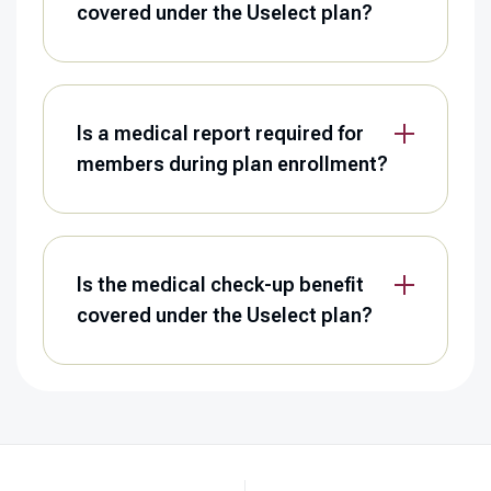
covered under the Uselect plan?
Is a medical report required for
members during plan enrollment?
Is the medical check-up benefit
covered under the Uselect plan?