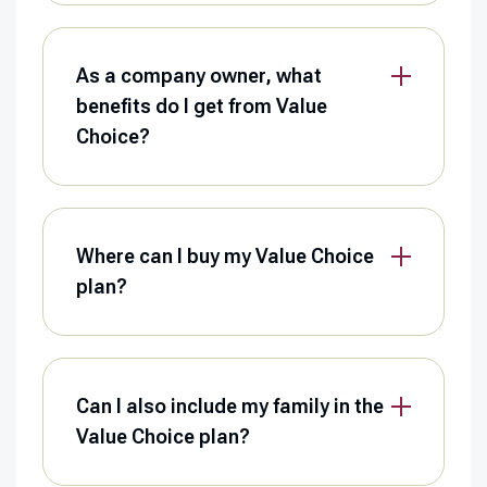
As a company owner, what
benefits do I get from Value
Choice?
Where can I buy my Value Choice
plan?
Can I also include my family in the
Value Choice plan?