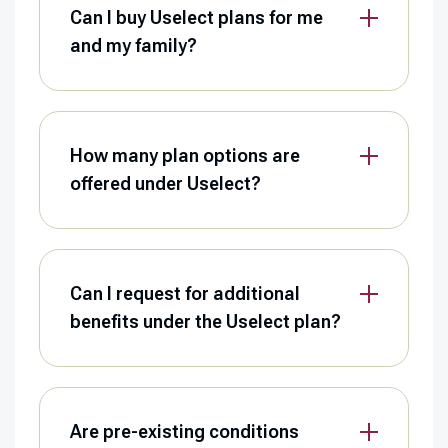
Can I buy Uselect plans for me
and my family?
How many plan options are
offered under Uselect?
Can I request for additional
benefits under the Uselect plan?
Are pre-existing conditions