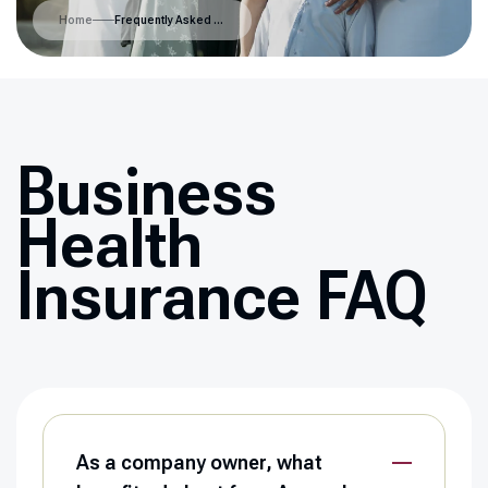
Home
Frequently Asked Questions
Business
Health
Insurance FAQ
As a company owner, what