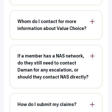
Whom do I contact for more
information about Value Choice?
If a member has a NAS network,
do they still need to contact
Daman for any escalation, or
should they contact NAS directly?
How do I submit my claims?