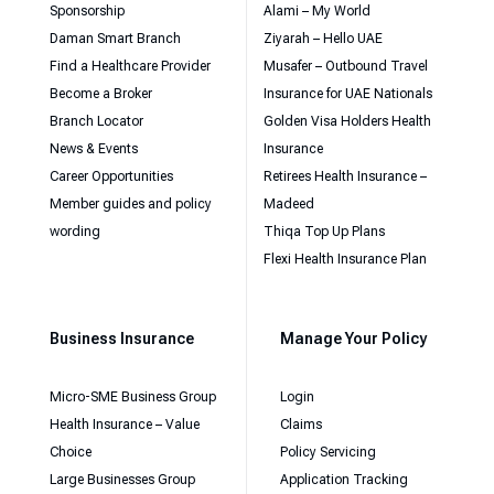
Sponsorship
Alami – My World
Daman Smart Branch
Ziyarah – Hello UAE
Find a Healthcare Provider
Musafer – Outbound Travel
Become a Broker
Insurance for UAE Nationals
Branch Locator
Golden Visa Holders Health
News & Events
Insurance
Career Opportunities
Retirees Health Insurance –
Member guides and policy
Madeed
wording
Thiqa Top Up Plans
Flexi Health Insurance Plan
Business Insurance
Manage Your Policy
Micro-SME Business Group
Login
Health Insurance – Value
Claims
Choice
Policy Servicing
Large Businesses Group
Application Tracking