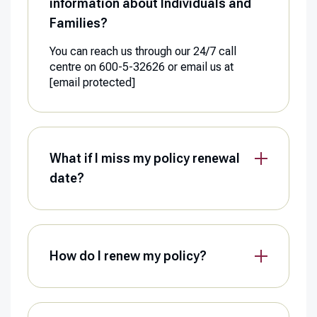
information about Individuals and
Families?
You can reach us through our 24/7 call
centre on 600-5-32626 or email us at
[email protected]
What if I miss my policy renewal
date?
How do I renew my policy?