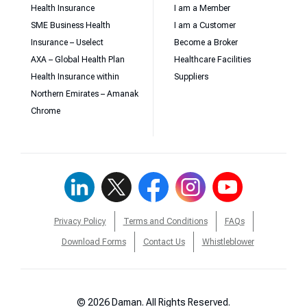
Health Insurance
I am a Member
SME Business Health
I am a Customer
Insurance – Uselect
Become a Broker
AXA – Global Health Plan
Healthcare Facilities
Health Insurance within
Suppliers
Northern Emirates – Amanak
Chrome
Privacy Policy
Terms and Conditions
FAQs
Download Forms
Contact Us
Whistleblower
© 2026 Daman. All Rights Reserved.