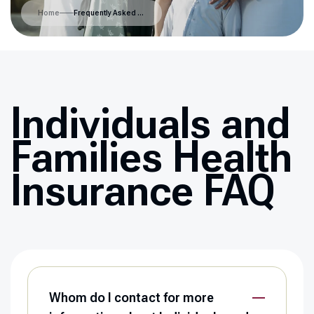
Home
Frequently Asked Questions
Individuals and
Families Health
Insurance FAQ
Whom do I contact for more