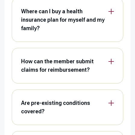
Where can I buy a health
insurance plan for myself and my
family?
How can the member submit
claims for reimbursement?
Are pre-existing conditions
covered?