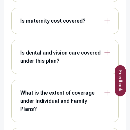
Is maternity cost covered?
Is dental and vision care covered
under this plan?
Feedback
What is the extent of coverage
under Individual and Family
Plans?