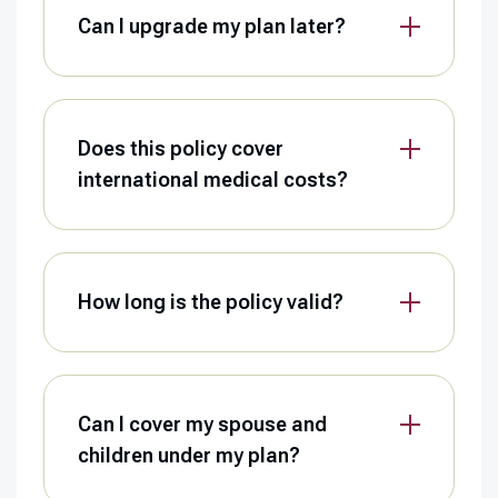
Can I upgrade my plan later?
Does this policy cover
international medical costs?
How long is the policy valid?
Can I cover my spouse and
children under my plan?