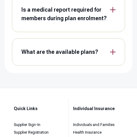
Is a medical report required for
members during plan enrolment?
What are the available plans?
Quick Links
Individual Insurance
Supplier Sign-In
Individuals and Families
Supplier Registration
Health Insurance