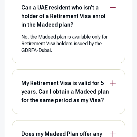
Can a UAE resident who isn’t a
holder of a Retirement Visa enrol
in the Madeed plan?
No, the Madeed plan is available only for
Retirement Visa holders issued by the
GDRFA-Dubai.
My Retirement Visa is valid for 5
years. Can I obtain a Madeed plan
for the same period as my Visa?
Does my Madeed Plan offer any