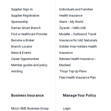
Supplier Sign-In
Individuals and Families
Supplier Registration
Health Insurance
Sponsorship
Alami – My World
Daman Smart Branch
Ziyarah – Hello UAE
Find a Healthcare Provider
Musafer – Outbound Travel
Become a Broker
Insurance for UAE Nationals
Branch Locator
Golden Visa Holders Health
News & Events
Insurance
Career Opportunities
Retirees Health Insurance –
Member guides and policy
Madeed
wording
Thiqa Top Up Plans
Flexi Health Insurance Plan
Business Insurance
Manage Your Policy
Micro-SME Business Group
Login