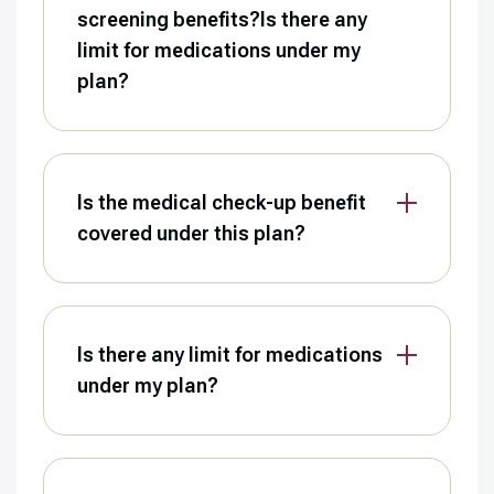
screening benefits?Is there any
limit for medications under my
plan?
Is the medical check-up benefit
covered under this plan?
Is there any limit for medications
under my plan?