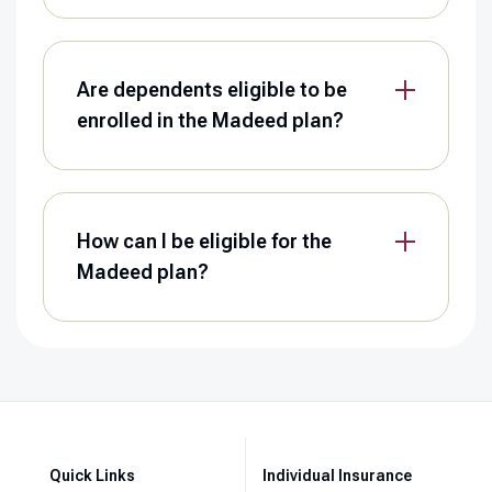
Are dependents eligible to be
enrolled in the Madeed plan?
How can I be eligible for the
Madeed plan?
Quick Links
Individual Insurance