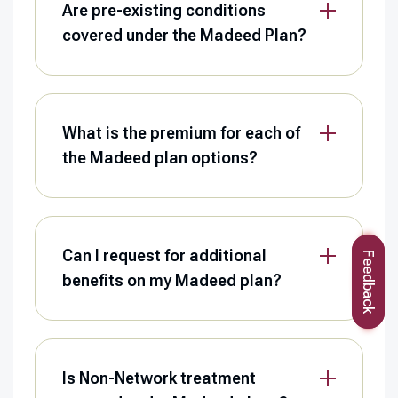
Are pre-existing conditions
covered under the Madeed Plan?
What is the premium for each of
the Madeed plan options?
Can I request for additional
Feedback
benefits on my Madeed plan?
Is Non-Network treatment