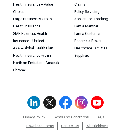
Health Insurance – Value
Claims
Choice
Policy Servicing
Large Businesses Group
Application Tracking
Health Insurance
I am a Member
SME Business Health
I am a Customer
Insurance – Uselect
Become a Broker
AXA – Global Health Plan
Healthcare Facilities
Health Insurance within
Suppliers
Northern Emirates – Amanak
Chrome
Privacy Policy
Terms and Conditions
FAQs
Download Forms
Contact Us
Whistleblower