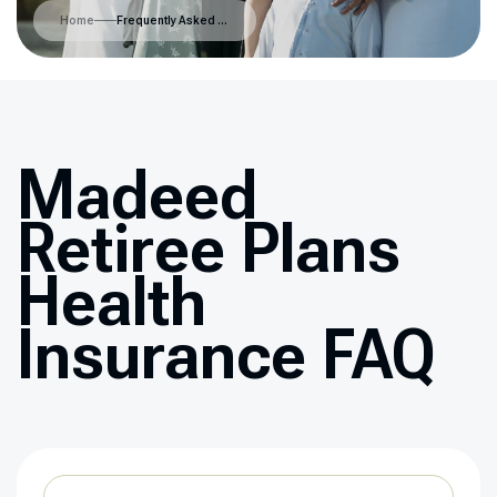
Home
Frequently Asked Questions
Madeed
Retiree Plans
Health
Insurance FAQ