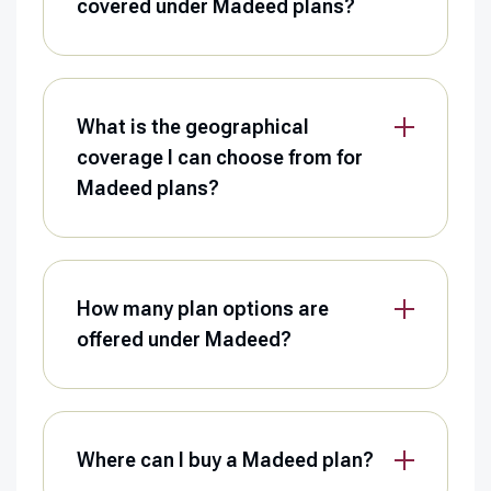
covered under Madeed plans?
What is the geographical
coverage I can choose from for
Madeed plans?
How many plan options are
offered under Madeed?
Where can I buy a Madeed plan?