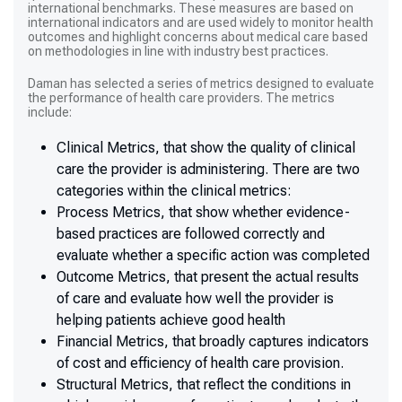
international benchmarks. These measures are based on
international indicators and are used widely to monitor health
outcomes and highlight concerns about medical care based
on methodologies in line with industry best practices.
Daman has selected a series of metrics designed to evaluate
the performance of health care providers. The metrics
include:
Clinical Metrics, that show the quality of clinical
care the provider is administering. There are two
categories within the clinical metrics:
Process Metrics, that show whether evidence-
based practices are followed correctly and
evaluate whether a specific action was completed
Outcome Metrics, that present the actual results
of care and evaluate how well the provider is
helping patients achieve good health
Financial Metrics, that broadly captures indicators
of cost and efficiency of health care provision.
Structural Metrics, that reflect the conditions in