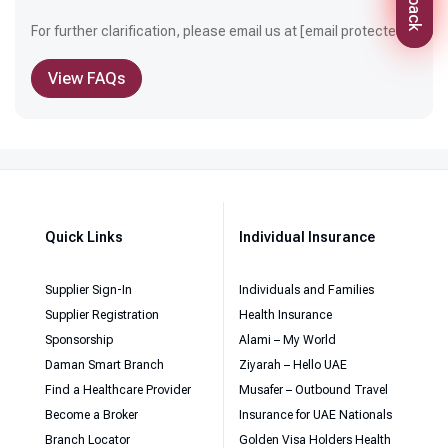
For further clarification, please email us at
[email protected]
View FAQs
Quick Links
Individual Insurance
Supplier Sign-In
Individuals and Families
Supplier Registration
Health Insurance
Sponsorship
Alami – My World
Daman Smart Branch
Ziyarah – Hello UAE
Find a Healthcare Provider
Musafer – Outbound Travel
Become a Broker
Insurance for UAE Nationals
Branch Locator
Golden Visa Holders Health