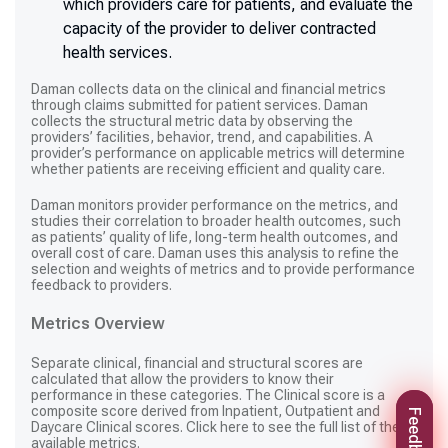
which providers care for patients, and evaluate the
capacity of the provider to deliver contracted
health services.
Daman collects data on the clinical and financial metrics
through claims submitted for patient services. Daman
collects the structural metric data by observing the
providers’ facilities, behavior, trend, and capabilities. A
provider’s performance on applicable metrics will determine
whether patients are receiving efficient and quality care.
Daman monitors provider performance on the metrics, and
studies their correlation to broader health outcomes, such
as patients’ quality of life, long-term health outcomes, and
overall cost of care. Daman uses this analysis to refine the
selection and weights of metrics and to provide performance
feedback to providers.
Metrics Overview
Separate clinical, financial and structural scores are
calculated that allow the providers to know their
performance in these categories. The Clinical score is a
composite score derived from Inpatient, Outpatient and
Feedback
Daycare Clinical scores.
Click here to see
the full list of the
available metrics.