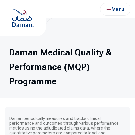
Skip
Menu
to
content
Daman Medical Quality &
Performance (MQP)
Programme
Daman
periodically measures and tracks clinical
performance and outcomes through various performance
metrics using the adjudicated claims data, where the
quantitative parameters are compared to local and