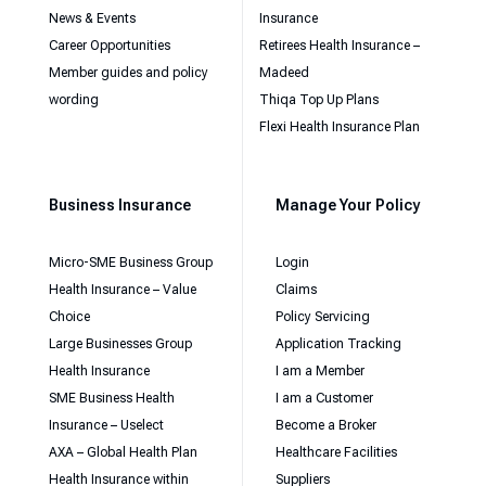
News & Events
Insurance
Career Opportunities
Retirees Health Insurance –
Member guides and policy
Madeed
wording
Thiqa Top Up Plans
Flexi Health Insurance Plan
Business Insurance
Manage Your Policy
Micro-SME Business Group
Login
Health Insurance – Value
Claims
Choice
Policy Servicing
Large Businesses Group
Application Tracking
Health Insurance
I am a Member
SME Business Health
I am a Customer
Insurance – Uselect
Become a Broker
AXA – Global Health Plan
Healthcare Facilities
Health Insurance within
Suppliers