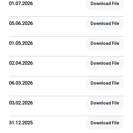
01.07.2026
Download File
05.06.2026
Download File
01.05.2026
Download File
02.04.2026
Download File
06.03.2026
Download File
03.02.2026
Download File
31.12.2025
Download File