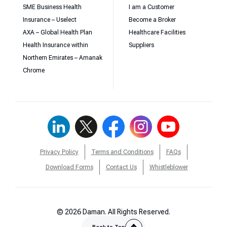
SME Business Health
I am a Customer
Insurance – Uselect
Become a Broker
AXA – Global Health Plan
Healthcare Facilities
Health Insurance within
Suppliers
Northern Emirates – Amanak
Chrome
Privacy Policy
Terms and Conditions
FAQs
Download Forms
Contact Us
Whistleblower
© 2026 Daman. All Rights Reserved.