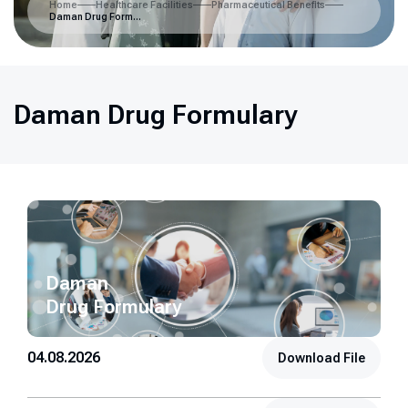
Home
Healthcare Facilities
Pharmaceutical Benefits
Daman Drug Formulary
Daman Drug Formulary
Daman
Drug Formulary
04.08.2026
Download File