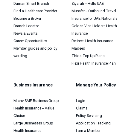
Daman Smart Branch
Ziyarah – Hello UAE
Find a Healthcare Provider
Musafer – Outbound Travel
Become a Broker
Insurance for UAE Nationals
Branch Locator
Golden Visa Holders Health
News & Events
Insurance
Career Opportunities
Retirees Health Insurance –
Member guides and policy
Madeed
wording
Thiqa Top Up Plans
Flexi Health Insurance Plan
Business Insurance
Manage Your Policy
Micro-SME Business Group
Login
Health Insurance – Value
Claims
Choice
Policy Servicing
Large Businesses Group
Application Tracking
Health Insurance
I am a Member