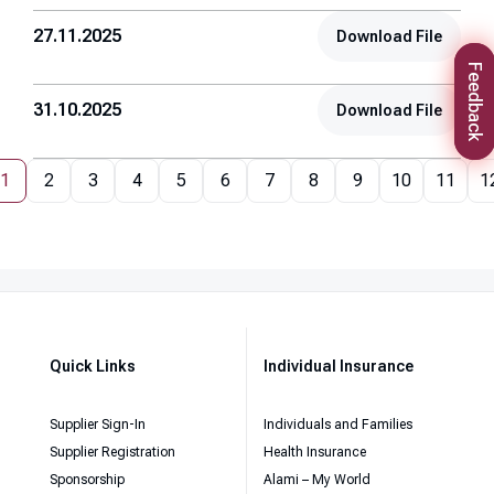
27.11.2025
Download File
Feedback
31.10.2025
Download File
1
2
3
4
5
6
7
8
9
10
11
1
Quick Links
Individual Insurance
Supplier Sign-In
Individuals and Families
Supplier Registration
Health Insurance
Sponsorship
Alami – My World