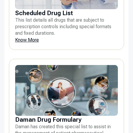
Scheduled Drug List
This list details all drugs that are subject to
prescription controls including special formats
and fixed durations.
Know More
Daman Drug Formulary
Daman has created this special list to assist in