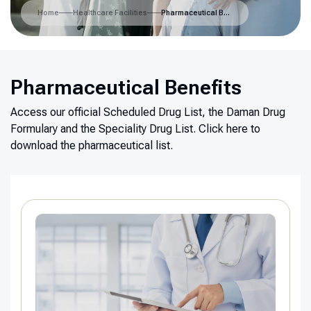
Home
Healthcare Facilities
Pharmaceutical Benefits
Pharmaceutical Benefits
Access our official Scheduled Drug List, the Daman Drug
Formulary and the Speciality Drug List.
Click here to
download the pharmaceutical list.