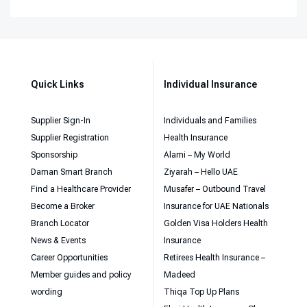
Quick Links
Individual Insurance
Supplier Sign-In
Individuals and Families
Supplier Registration
Health Insurance
Sponsorship
Alami – My World
Daman Smart Branch
Ziyarah – Hello UAE
Find a Healthcare Provider
Musafer – Outbound Travel
Become a Broker
Insurance for UAE Nationals
Branch Locator
Golden Visa Holders Health
News & Events
Insurance
Career Opportunities
Retirees Health Insurance –
Member guides and policy
Madeed
wording
Thiqa Top Up Plans