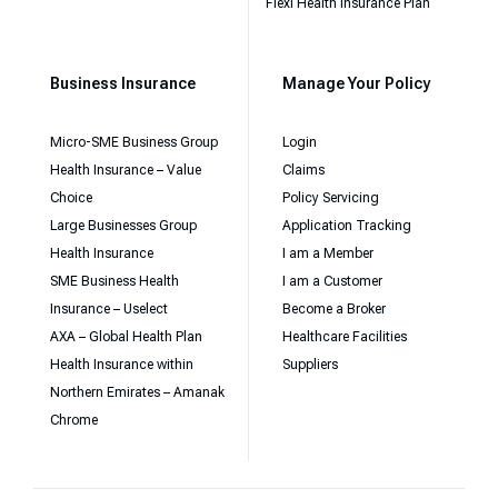
Flexi Health Insurance Plan
Business Insurance
Manage Your Policy
Micro-SME Business Group
Login
Health Insurance – Value
Claims
Choice
Policy Servicing
Large Businesses Group
Application Tracking
Health Insurance
I am a Member
SME Business Health
I am a Customer
Insurance – Uselect
Become a Broker
AXA – Global Health Plan
Healthcare Facilities
Health Insurance within
Suppliers
Northern Emirates – Amanak
Chrome