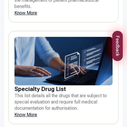
the management of patient pharmaceutical
benefits.
Know More
Feedback
Specialty Drug List
This list details all the drugs that are subject to
special evaluation and require full medical
documentation for authorisation.
Know More