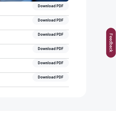
Download PDF
Download PDF
Download PDF
Feedback
Download PDF
Download PDF
Download PDF