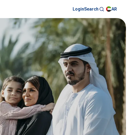
Login
AR
Search