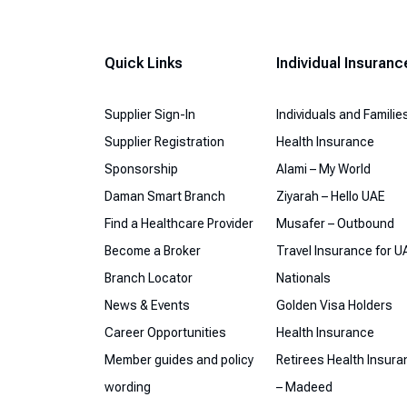
Quick Links
Individual Insuranc
Supplier Sign-In
Individuals and Familie
Supplier Registration
Health Insurance
Sponsorship
Alami – My World
Daman Smart Branch
Ziyarah – Hello UAE
Find a Healthcare Provider
Musafer – Outbound
Become a Broker
Travel Insurance for U
Branch Locator
Nationals
News & Events
Golden Visa Holders
Career Opportunities
Health Insurance
Member guides and policy
Retirees Health Insur
wording
– Madeed