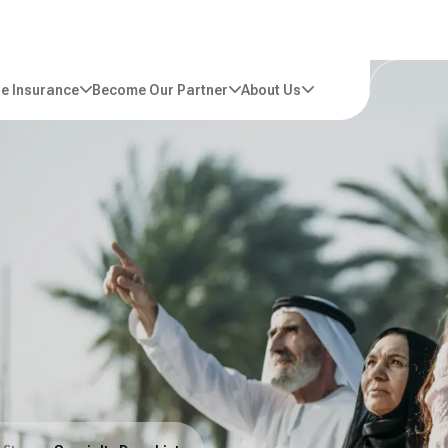
e Insurance
Become Our Partner
About Us