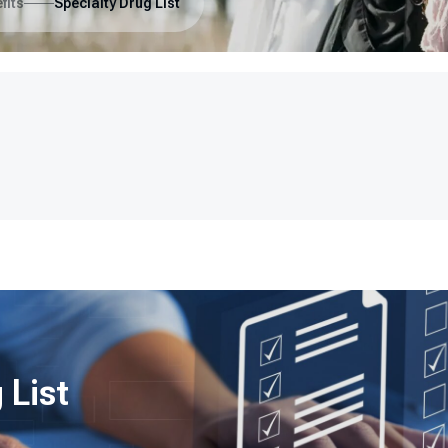
fits
Specialty Drug List
 List