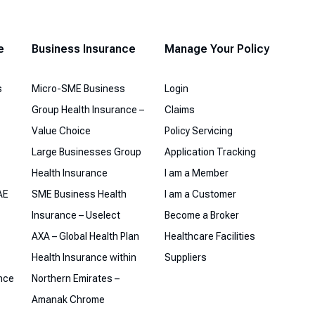
e
Business Insurance
Manage Your Policy
s
Micro-SME Business
Login
Group Health Insurance –
Claims
Value Choice
Policy Servicing
Large Businesses Group
Application Tracking
Health Insurance
I am a Member
AE
SME Business Health
I am a Customer
Insurance – Uselect
Become a Broker
AXA – Global Health Plan
Healthcare Facilities
Health Insurance within
Suppliers
ance
Northern Emirates –
Amanak Chrome