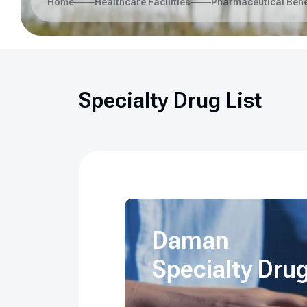
Home
Healthcare Facilities
Pharmaceutical Bene
Specialty Drug List
Daman
Specialty Drug