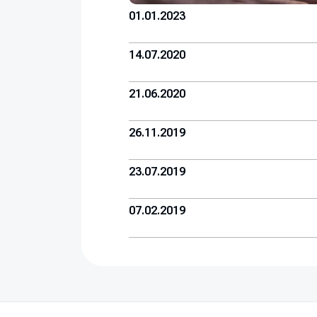
01.01.2023
14.07.2020
21.06.2020
26.11.2019
23.07.2019
07.02.2019